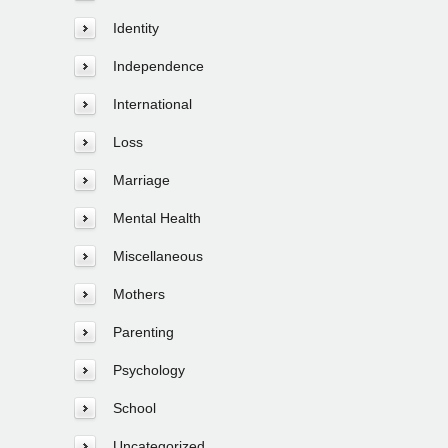
Identity
Independence
International
Loss
Marriage
Mental Health
Miscellaneous
Mothers
Parenting
Psychology
School
Uncategorized