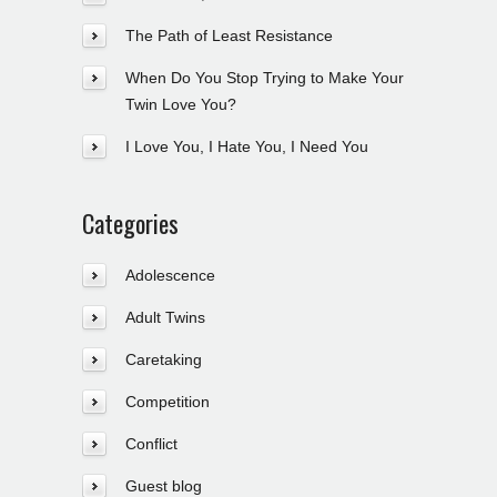
The Path of Least Resistance
When Do You Stop Trying to Make Your
Twin Love You?
I Love You, I Hate You, I Need You
Categories
Adolescence
Adult Twins
Caretaking
Competition
Conflict
Guest blog