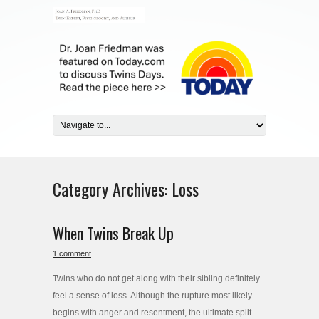
Category Archives:
Loss
When Twins Break Up
1 comment
Twins who do not get along with their sibling definitely
feel a sense of loss. Although the rupture most likely
begins with anger and resentment, the ultimate split