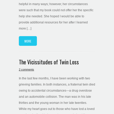
helpful in many ways; however, her circumstances
were such that my book could not offer her the specific
help she needed. She hoped I would be able to
provide additional resources for her after I learned
more […]
MORE
The Vicissitudes of Twin Loss
2 comments
In the last few months, I have been working with two
grieving families. In both instances, a fraternal twin died
owing to accidental circumstances—a drug overdose
and an automobile collision. The man was in his late
thirties and the young woman in her late twenties.
While my heart goes out to those who have lost a loved