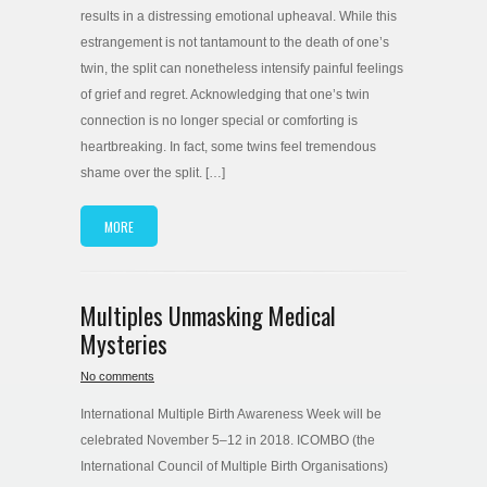
results in a distressing emotional upheaval. While this
estrangement is not tantamount to the death of one’s
twin, the split can nonetheless intensify painful feelings
of grief and regret. Acknowledging that one’s twin
connection is no longer special or comforting is
heartbreaking. In fact, some twins feel tremendous
shame over the split. […]
MORE
Multiples Unmasking Medical
Mysteries
No comments
International Multiple Birth Awareness Week will be
celebrated November 5–12 in 2018. ICOMBO (the
International Council of Multiple Birth Organisations)