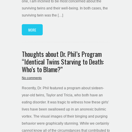
one, I am inclined to be most concerned about the
surviving twins and their well-being. In both cases, the
surviving twin was the […]
MORE
Thoughts about Dr. Phil’s Program
“Identical Twins Starving to Death:
Who’s to Blame?”
No comments
Recently, Dr. Phil featured a program about sixteen-
year-old twins, Taylor and Tricia, who both have an
eating disorder. It was tragic to witness how these girls’
lives have been swallowed up in an anorexic bulimic
vortex. The visual images of their binging and purging
behavior were graphically stunning. While we certainly
cannot know all of the circumstances that contributed to