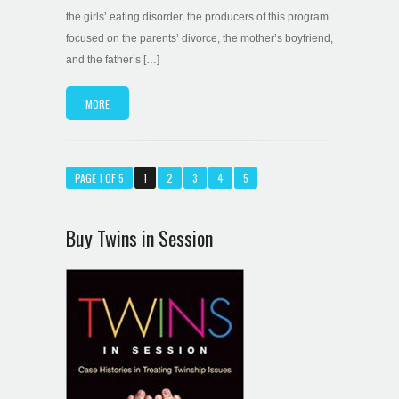
the girls’ eating disorder, the producers of this program
focused on the parents’ divorce, the mother’s boyfriend,
and the father’s […]
MORE
PAGE 1 OF 5
1
2
3
4
5
Buy Twins in Session