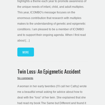
highlights a theme each year to promote awareness of
the unique needs of infant, child, and adult multiples.
This year, ICOMBO’s message focuses on the
enormous contribution that research with multiples
makes to the understanding of genetic and epigenetic
conditions. I am pleased to be a member of ICOMBO
and to support their ongoing agenda. When I first read
about […]
MORE
Twin Loss: An Epigenetic Accident
No comments
A woman in her early twenties (I’ll call her Cathy) wrote
me a beautiful email asking for advice about how to
deal with the “loss” of her twin. She explained that she
had read my book The Same but Different and found it