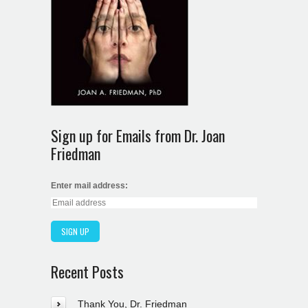
Sign up for Emails from Dr. Joan
Friedman
Enter mail address:
Recent Posts
Thank You, Dr. Friedman