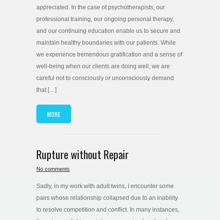
appreciated. In the case of psychotherapists, our
professional training, our ongoing personal therapy,
and our continuing education enable us to secure and
maintain healthy boundaries with our patients. While
we experience tremendous gratification and a sense of
well-being when our clients are doing well, we are
careful not to consciously or unconsciously demand
that […]
MORE
Rupture without Repair
No comments
Sadly, in my work with adult twins, I encounter some
pairs whose relationship collapsed due to an inability
to resolve competition and conflict. In many instances,