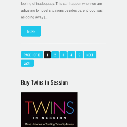
feeling of inadequacy. This can happen when we are
adjusting to novel situations besides parenthood, such
as going away […]
MORE
PAGE 1 OF 16
1
2
3
4
5
NEXT
LAST
Buy Twins in Session