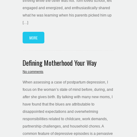
thriving while the other was not. Tom loved school, felt
engaged and energized, and enthusiastically shared
what he was learning when his parents picked him up
[…]
MORE
Defining Motherhood Your Way
No comments
When assessing a case of postpartum depression, I
focus on the woman’s state of mind before, during, and
after she gives birth. By talking with many new moms, I
have found that the blues are attributable to
disappointed expectations and overwhelming
responsibilities related to childcare, work demands,
partnership challenges, and household chores. A
common feature of depressive episodes is a pervasive