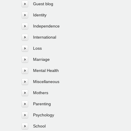
Guest blog
Identity
Independence
International
Loss
Marriage
Mental Health
Miscellaneous
Mothers
Parenting
Psychology
School