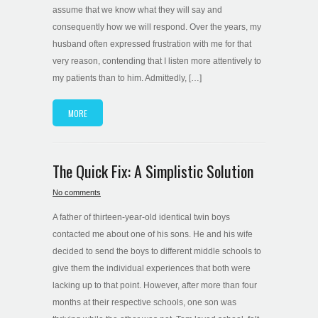
assume that we know what they will say and
consequently how we will respond. Over the years, my
husband often expressed frustration with me for that
very reason, contending that I listen more attentively to
my patients than to him. Admittedly, […]
MORE
The Quick Fix: A Simplistic Solution
No comments
A father of thirteen-year-old identical twin boys
contacted me about one of his sons. He and his wife
decided to send the boys to different middle schools to
give them the individual experiences that both were
lacking up to that point. However, after more than four
months at their respective schools, one son was