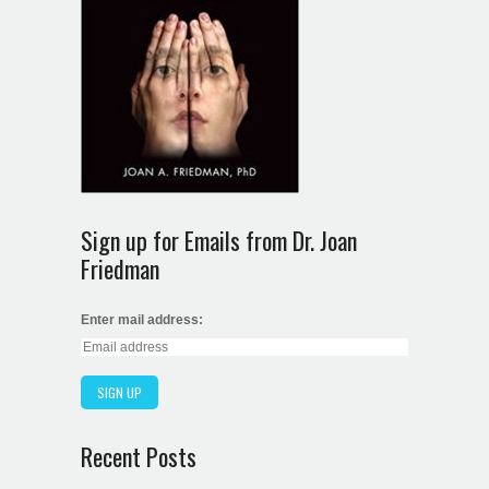
Sign up for Emails from Dr. Joan
Friedman
Enter mail address:
Recent Posts