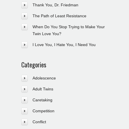
Thank You, Dr. Friedman
The Path of Least Resistance
When Do You Stop Trying to Make Your
Twin Love You?
I Love You, I Hate You, I Need You
Categories
Adolescence
Adult Twins
Caretaking
Competition
Conflict