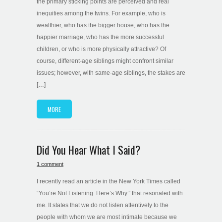
the primary sticking points are perceived and real
inequities among the twins. For example, who is
wealthier, who has the bigger house, who has the
happier marriage, who has the more successful
children, or who is more physically attractive? Of
course, different-age siblings might confront similar
issues; however, with same-age siblings, the stakes are
[…]
MORE
Did You Hear What I Said?
1 comment
I recently read an article in the New York Times called
“You’re Not Listening. Here’s Why.” that resonated with
me. It states that we do not listen attentively to the
people with whom we are most intimate because we