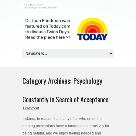
Category Archives:
Psychology
Constantly in Search of Acceptance
1 comment
It stands to reason that many of us who enter the
helping professions have a fundamental proclivity for
being helpful, and we enjoy feeling needed and