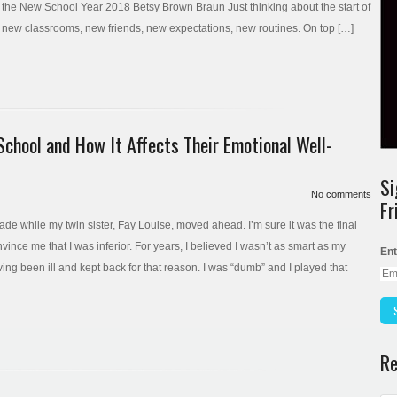
 the New School Year 2018 Betsy Brown Braun Just thinking about the start of
s, new classrooms, new friends, new expectations, new routines. On top […]
School and How It Affects Their Emotional Well-
Si
No comments
Fr
grade while my twin sister, Fay Louise, moved ahead. I’m sure it was the final
onvince me that I was inferior. For years, I believed I wasn’t as smart as my
Ent
having been ill and kept back for that reason. I was “dumb” and I played that
Re