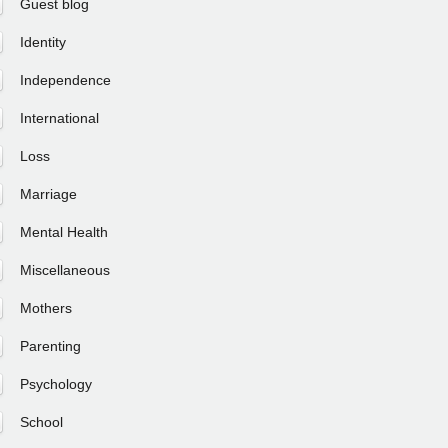
Guest blog
Identity
Independence
International
Loss
Marriage
Mental Health
Miscellaneous
Mothers
Parenting
Psychology
School