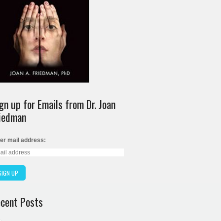
gn up for Emails from Dr. Joan
iedman
er mail address:
cent Posts