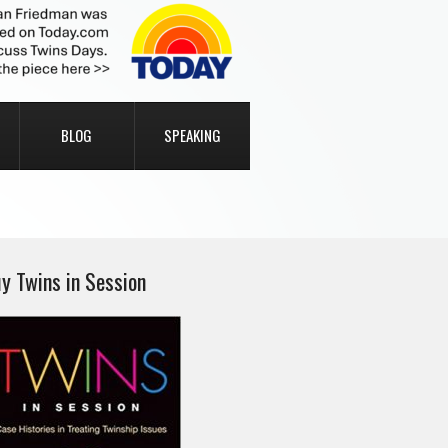
BLOG
SPEAKING
y Twins in Session