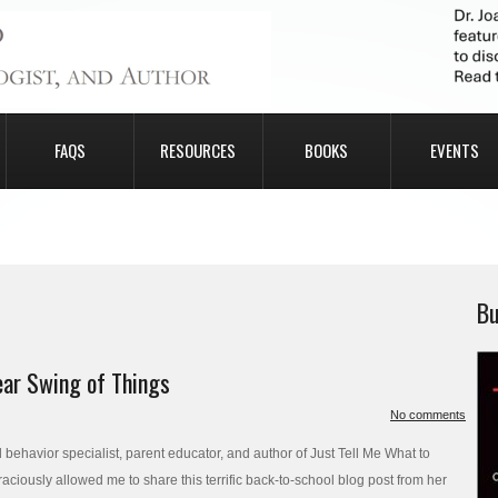
FAQS
RESOURCES
BOOKS
EVENTS
Bu
ear Swing of Things
No comments
ehavior specialist, parent educator, and author of Just Tell Me What to
ciously allowed me to share this terrific back-to-school blog post from her