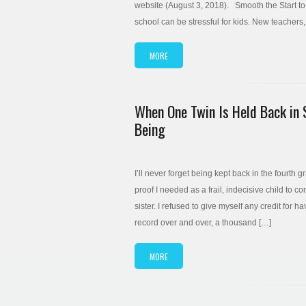
website (August 3, 2018). Smooth the Start to
school can be stressful for kids. New teacher
MORE
When One Twin Is Held Back in 
Being
I’ll never forget being kept back in the fourth 
proof I needed as a frail, indecisive child to c
sister. I refused to give myself any credit for 
record over and over, a thousand […]
MORE