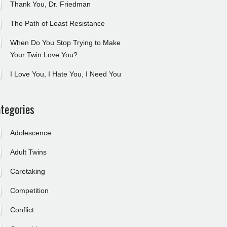
Thank You, Dr. Friedman
The Path of Least Resistance
When Do You Stop Trying to Make
Your Twin Love You?
I Love You, I Hate You, I Need You
tegories
Adolescence
Adult Twins
Caretaking
Competition
Conflict