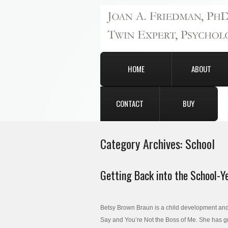
HOME
ABOUT
CONTACT
BUY
Category Archives:
School
Getting Back into the School-Y
Betsy Brown Braun is a child development and b
Say and You’re Not the Boss of Me. She has gra