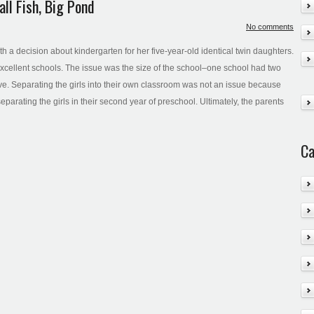
ll Fish, Big Pond
No comments
ith a decision about kindergarten for her five-year-old identical twin daughters.
excellent schools. The issue was the size of the school–one school had two
ve. Separating the girls into their own classroom was not an issue because
separating the girls in their second year of preschool. Ultimately, the parents
Ca