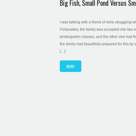
Big Fish, Small Pond Versus Sma
I was talking with a friend of mine struggling w
Fortunately, the family was accepted into two 
kindergarten classes, and the other one had fi
the family had beautifully prepared for this by 
[…]
MORE