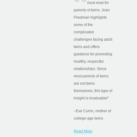
must read for
parents of twins. Joan
Friedman highlights
some of the
complicated
challenges facing adult
twins and offers
guidance for promoting
healthy, respectful
relationships. Since
most parents of twins
are not twins
themselves, this type of
insight is invaluable!”
–Eve Currin, mother of
college-age twins
Read More