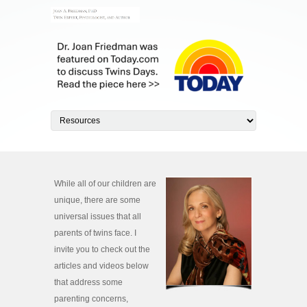
While all of our children are
unique, there are some
universal issues that all
parents of twins face. I
invite you to check out the
articles and videos below
that address some
parenting concerns,