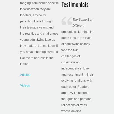
Testimonials
ranging from issues specific
to twins when they are
toddlers, advice for
The Same But
parenting twins through
Different
their teenage years, and
presents a stunning, in-
the realities and challenges
depth look at the lives
young adult twins face as
of adult twins as they
they mature. Let me know if
face the twin
you have other topics you’d
challenges of
like me to address in the
closeness and
future.
independence, love
and resentment in their
Articles
evolving relations with
Videos
each other. Readers
are privy to the inner
thoughts and personal
reflections of twins
whose diverse