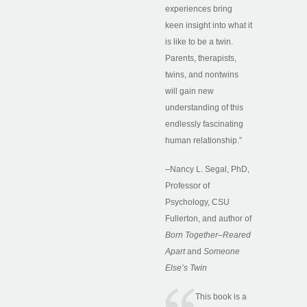
experiences bring
keen insight into what it
is like to be a twin.
Parents, therapists,
twins, and nontwins
will gain new
understanding of this
endlessly fascinating
human relationship.”
–Nancy L. Segal, PhD,
Professor of
Psychology, CSU
Fullerton, and author of
Born Together–Reared
Apart
and
Someone
Else’s Twin
This book is a