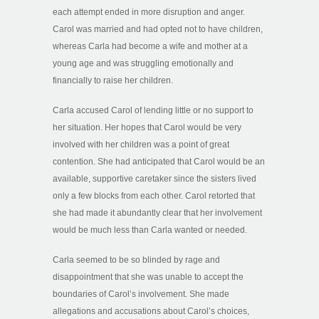
each attempt ended in more disruption and anger.
Carol was married and had opted not to have children,
whereas Carla had become a wife and mother at a
young age and was struggling emotionally and
financially to raise her children.
Carla accused Carol of lending little or no support to
her situation. Her hopes that Carol would be very
involved with her children was a point of great
contention. She had anticipated that Carol would be an
available, supportive caretaker since the sisters lived
only a few blocks from each other. Carol retorted that
she had made it abundantly clear that her involvement
would be much less than Carla wanted or needed.
Carla seemed to be so blinded by rage and
disappointment that she was unable to accept the
boundaries of Carol’s involvement. She made
allegations and accusations about Carol’s choices,