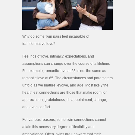
Why do some twin pairs feel incapable of
transformative love?
Feelings of love, intimacy, expectations, and
assumptions can change over the course of a lifetime.
For example, romantic love at 25 is not the same as
romantic love at 65. The circumstances and parameters
unfold as we mature, evolve, and age. Most likely the
healthiest connections are those that make room for
appreciation, gratefulness, disappointment, change,
and even conflict.
For various reasons, some twin connections cannot
attain this necessary degree of flexibility and
ambivalence. Often, twins are unaware that their