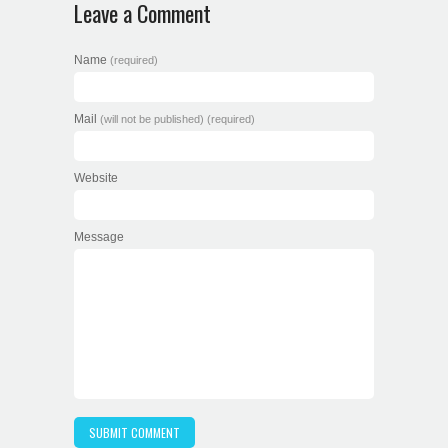
Leave a Comment
Name
(required)
Mail
(will not be published) (required)
Website
Message