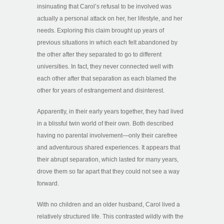
insinuating that Carol’s refusal to be involved was
actually a personal attack on her, her lifestyle, and her
needs. Exploring this claim brought up years of
previous situations in which each felt abandoned by
the other after they separated to go to different
universities. In fact, they never connected well with
each other after that separation as each blamed the
other for years of estrangement and disinterest.
Apparently, in their early years together, they had lived
in a blissful twin world of their own. Both described
having no parental involvement—only their carefree
and adventurous shared experiences. It appears that
their abrupt separation, which lasted for many years,
drove them so far apart that they could not see a way
forward.
With no children and an older husband, Carol lived a
relatively structured life. This contrasted wildly with the