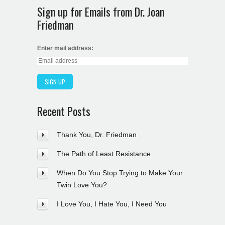
Sign up for Emails from Dr. Joan
Friedman
Enter mail address:
Recent Posts
Thank You, Dr. Friedman
The Path of Least Resistance
When Do You Stop Trying to Make Your
Twin Love You?
I Love You, I Hate You, I Need You