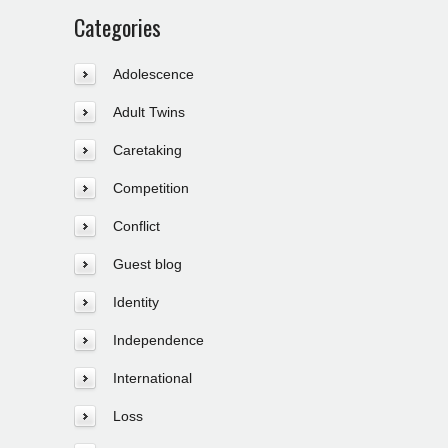
Categories
Adolescence
Adult Twins
Caretaking
Competition
Conflict
Guest blog
Identity
Independence
International
Loss