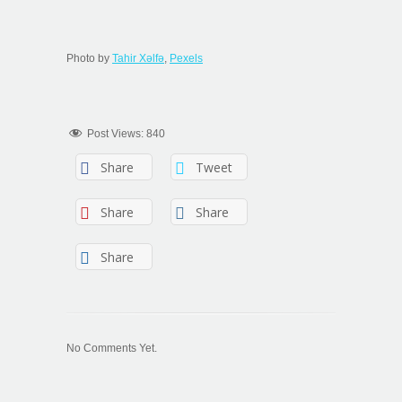
Photo by
Tahir Xəlfə
,
Pexels
Post Views:
840
Share
Tweet
Share
Share
Share
No Comments Yet.