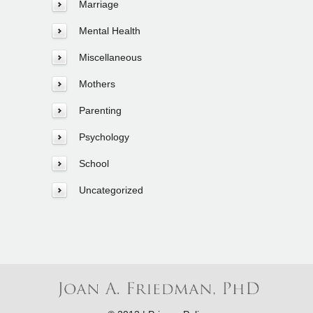
Marriage
Mental Health
Miscellaneous
Mothers
Parenting
Psychology
School
Uncategorized