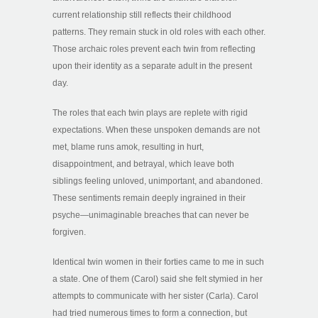
current relationship still reflects their childhood
patterns. They remain stuck in old roles with each other.
Those archaic roles prevent each twin from reflecting
upon their identity as a separate adult in the present
day.
The roles that each twin plays are replete with rigid
expectations. When these unspoken demands are not
met, blame runs amok, resulting in hurt,
disappointment, and betrayal, which leave both
siblings feeling unloved, unimportant, and abandoned.
These sentiments remain deeply ingrained in their
psyche—unimaginable breaches that can never be
forgiven.
Identical twin women in their forties came to me in such
a state. One of them (Carol) said she felt stymied in her
attempts to communicate with her sister (Carla). Carol
had tried numerous times to form a connection, but