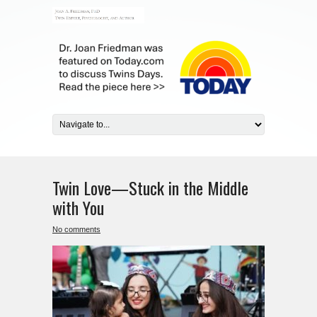
Twin Love—Stuck in the Middle
with You
No comments