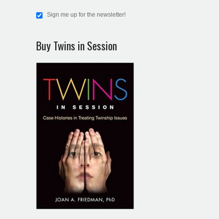
Sign me up for the newsletter!
Buy Twins in Session