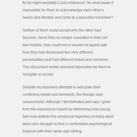
fly-by-night mentality Carla embraced. So what made it
impossible for them to acknowledge each other’s
needs and lifestyle and come to a peaceful resolution?
Neither of them could accept who the other had
become. Since they no longer coexisted in their old
twin bubble, they could not or would not appreciate
how they had developed two very different
personalities and had different needs and concerns.
This discordant reality seemed impossible for them to
navigate or accept.
Despite my repeated attempts to articulate their
conflicting needs and demands, the therapy was
unsuccessful. Although I felt defeated and sad, I grew
from the experience myself by witnessing how young
twin love defines the emotional trajectory of many adult
twins who struggle to find a comfortable psychological
balance with their same-age sibling.