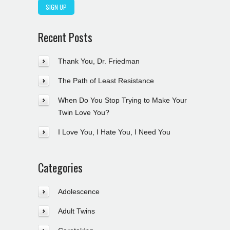
Recent Posts
Thank You, Dr. Friedman
The Path of Least Resistance
When Do You Stop Trying to Make Your
Twin Love You?
I Love You, I Hate You, I Need You
Categories
Adolescence
Adult Twins