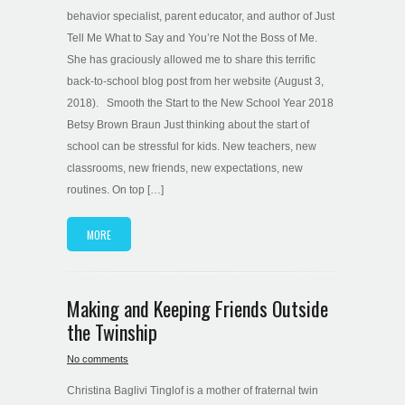
behavior specialist, parent educator, and author of Just
Tell Me What to Say and You’re Not the Boss of Me.
She has graciously allowed me to share this terrific
back-to-school blog post from her website (August 3,
2018). Smooth the Start to the New School Year 2018
Betsy Brown Braun Just thinking about the start of
school can be stressful for kids. New teachers, new
classrooms, new friends, new expectations, new
routines. On top […]
MORE
Making and Keeping Friends Outside
the Twinship
No comments
Christina Baglivi Tinglof is a mother of fraternal twin