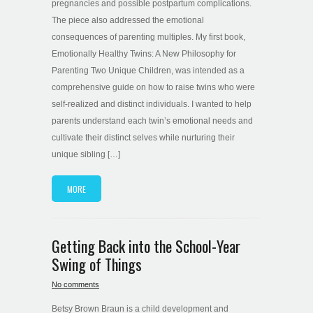
pregnancies and possible postpartum complications.
The piece also addressed the emotional
consequences of parenting multiples. My first book,
Emotionally Healthy Twins: A New Philosophy for
Parenting Two Unique Children, was intended as a
comprehensive guide on how to raise twins who were
self-realized and distinct individuals. I wanted to help
parents understand each twin’s emotional needs and
cultivate their distinct selves while nurturing their
unique sibling […]
MORE
Getting Back into the School-Year
Swing of Things
No comments
Betsy Brown Braun is a child development and