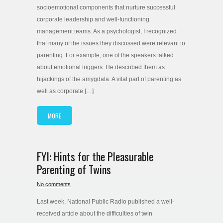
socioemotional components that nurture successful
corporate leadership and well-functioning
management teams. As a psychologist, I recognized
that many of the issues they discussed were relevant to
parenting. For example, one of the speakers talked
about emotional triggers. He described them as
hijackings of the amygdala. A vital part of parenting as
well as corporate […]
MORE
FYI: Hints for the Pleasurable
Parenting of Twins
No comments
Last week, National Public Radio published a well-
received article about the difficulties of twin