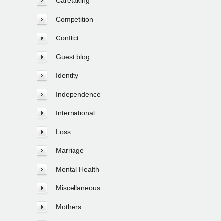
Caretaking
Competition
Conflict
Guest blog
Identity
Independence
International
Loss
Marriage
Mental Health
Miscellaneous
Mothers