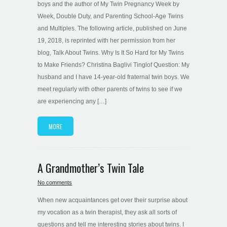
boys and the author of My Twin Pregnancy Week by
Week, Double Duty, and Parenting School-Age Twins
and Multiples. The following article, published on June
19, 2018, is reprinted with her permission from her
blog, Talk About Twins. Why Is It So Hard for My Twins
to Make Friends? Christina Baglivi Tinglof Question: My
husband and I have 14-year-old fraternal twin boys. We
meet regularly with other parents of twins to see if we
are experiencing any […]
MORE
A Grandmother’s Twin Tale
No comments
When new acquaintances get over their surprise about
my vocation as a twin therapist, they ask all sorts of
questions and tell me interesting stories about twins. I