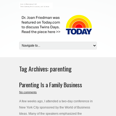
Tag Archives:
parenting
Parenting Is a Family Business
No comments
A few weeks ago, I attended a two-day conference in
New York City sponsored by the World of Business
Ideas. Many of the speakers emphasized the