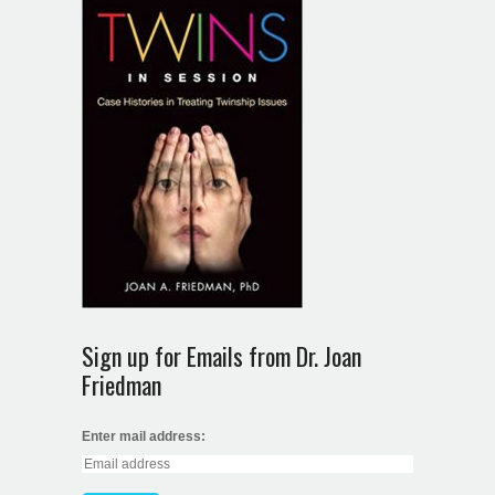
Sign up for Emails from Dr. Joan
Friedman
Enter mail address: