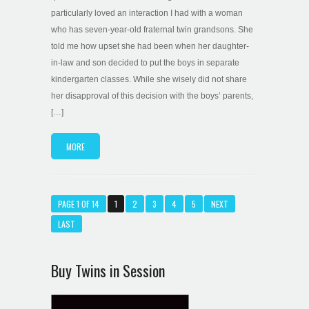
particularly loved an interaction I had with a woman
who has seven-year-old fraternal twin grandsons. She
told me how upset she had been when her daughter-
in-law and son decided to put the boys in separate
kindergarten classes. While she wisely did not share
her disapproval of this decision with the boys’ parents,
[…]
MORE
PAGE 1 OF 14
1
2
3
4
5
NEXT
LAST
Buy Twins in Session