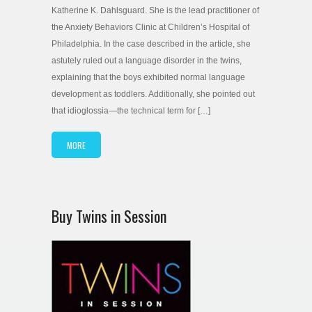
Katherine K. Dahlsguard. She is the lead practitioner of
the Anxiety Behaviors Clinic at Children’s Hospital of
Philadelphia. In the case described in the article, she
astutely ruled out a language disorder in the twins,
explaining that the boys exhibited normal language
development as toddlers. Additionally, she pointed out
that idioglossia—the technical term for […]
MORE
Buy Twins in Session