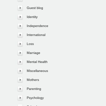
Guest blog
Identity
Independence
International
Loss
Marriage
Mental Health
Miscellaneous
Mothers
Parenting
Psychology