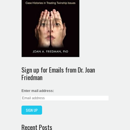
Sign up for Emails from Dr. Joan
Friedman
Enter mail address:
Recent Posts