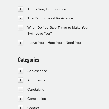
Thank You, Dr. Friedman
The Path of Least Resistance
When Do You Stop Trying to Make Your
Twin Love You?
I Love You, I Hate You, I Need You
Categories
Adolescence
Adult Twins
Caretaking
Competition
Conflict