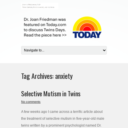
Tag Archives:
anxiety
Selective Mutism in Twins
No comments
A few weeks ago I came across a terrific article about
the treatment of selective mutism in five-year-old male
twins written by a prominent psychologist named Dr.