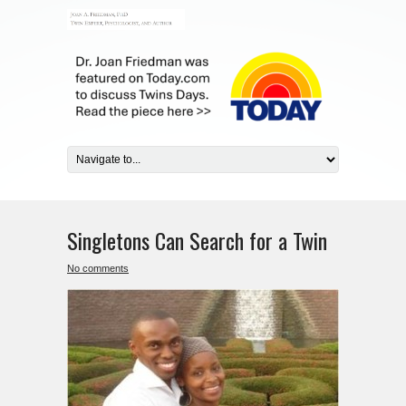
Singletons Can Search for a Twin
No comments