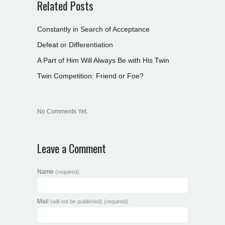
Related Posts
Constantly in Search of Acceptance
Defeat or Differentiation
A Part of Him Will Always Be with His Twin
Twin Competition: Friend or Foe?
No Comments Yet.
Leave a Comment
Name
(required)
Mail
(will not be published) (required)