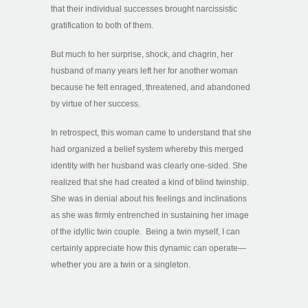
that their individual successes brought narcissistic
gratification to both of them.
But much to her surprise, shock, and chagrin, her
husband of many years left her for another woman
because he felt enraged, threatened, and abandoned
by virtue of her success.
In retrospect, this woman came to understand that she
had organized a belief system whereby this merged
identity with her husband was clearly one-sided. She
realized that she had created a kind of blind twinship.
She was in denial about his feelings and inclinations
as she was firmly entrenched in sustaining her image
of the idyllic twin couple. Being a twin myself, I can
certainly appreciate how this dynamic can operate—
whether you are a twin or a singleton.