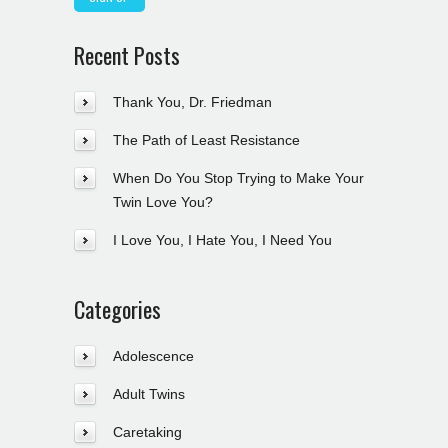
Recent Posts
Thank You, Dr. Friedman
The Path of Least Resistance
When Do You Stop Trying to Make Your
Twin Love You?
I Love You, I Hate You, I Need You
Categories
Adolescence
Adult Twins
Caretaking