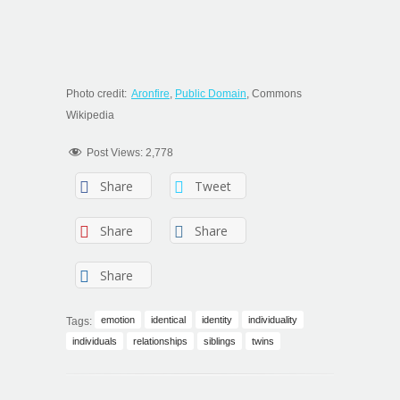
Photo credit:
Aronfire
,
Public Domain
, Commons
Wikipedia
Post Views:
2,778
Share
Tweet
Share
Share
Share
emotion
identical
identity
individuality
Tags:
individuals
relationships
siblings
twins