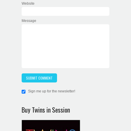
Website
Message
Sign me up for the newsletter!
Buy Twins in Session