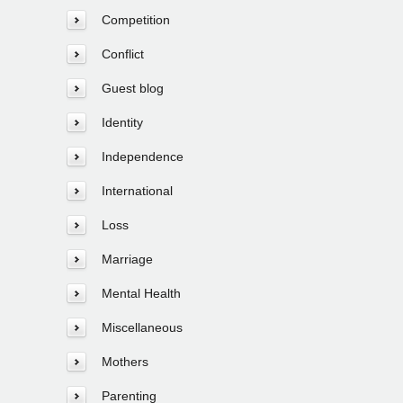
Competition
Conflict
Guest blog
Identity
Independence
International
Loss
Marriage
Mental Health
Miscellaneous
Mothers
Parenting