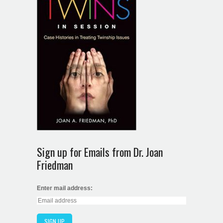
Sign up for Emails from Dr. Joan
Friedman
Enter mail address: