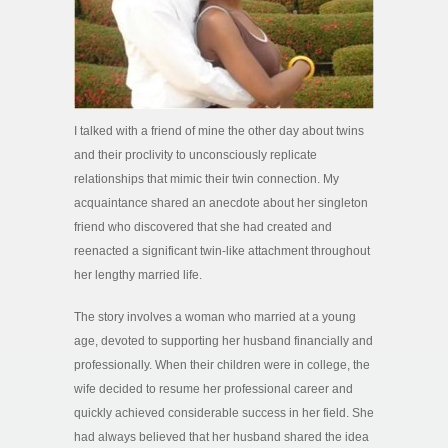
I talked with a friend of mine the other day about twins
and their proclivity to unconsciously replicate
relationships that mimic their twin connection. My
acquaintance shared an anecdote about her singleton
friend who discovered that she had created and
reenacted a significant twin-like attachment throughout
her lengthy married life.
The story involves a woman who married at a young
age, devoted to supporting her husband financially and
professionally. When their children were in college, the
wife decided to resume her professional career and
quickly achieved considerable success in her field. She
had always believed that her husband shared the idea