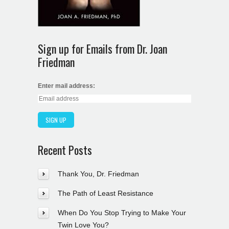
Sign up for Emails from Dr. Joan
Friedman
Enter mail address:
Recent Posts
Thank You, Dr. Friedman
The Path of Least Resistance
When Do You Stop Trying to Make Your
Twin Love You?