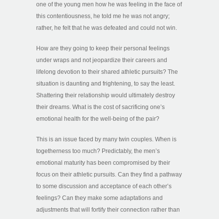
one of the young men how he was feeling in the face of
this contentiousness, he told me he was not angry;
rather, he felt that he was defeated and could not win.
How are they going to keep their personal feelings
under wraps and not jeopardize their careers and
lifelong devotion to their shared athletic pursuits? The
situation is daunting and frightening, to say the least.
Shattering their relationship would ultimately destroy
their dreams. What is the cost of sacrificing one’s
emotional health for the well-being of the pair?
This is an issue faced by many twin couples. When is
togetherness too much? Predictably, the men’s
emotional maturity has been compromised by their
focus on their athletic pursuits. Can they find a pathway
to some discussion and acceptance of each other’s
feelings? Can they make some adaptations and
adjustments that will fortify their connection rather than