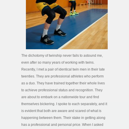
The dichotomy of twinship never fails to astound me,
even after so many years of working with twins.
Recently, I met a pair of identical twin men in their late
twenties. They are professional athletes who perform
as a duo. They have trained together their whole lives
to achieve professional status and recognition. They
are about to embark on a nationwide tour and find
themselves bickering. I spoke to each separately, and it
is evident that both are aware and scared of what is
happening between them. Their stake in getting along
has a professional and personal price. When I asked