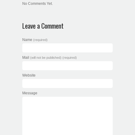
No Comments Yet.
Leave a Comment
Name
(required)
Mail
(will not be published) (required)
Website
Message