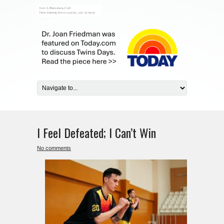
I Feel Defeated; I Can’t Win
No comments