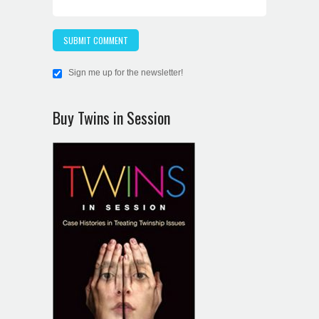
Sign me up for the newsletter!
Buy Twins in Session