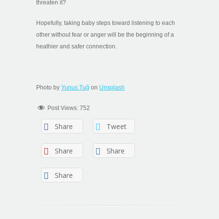
threaten it?
Hopefully, taking baby steps toward listening to each
other without fear or anger will be the beginning of a
heathier and safer connection.
Photo by
Yunus Tuğ
on
Unsplash
Post Views:
752
Share
Tweet
Share
Share
Share