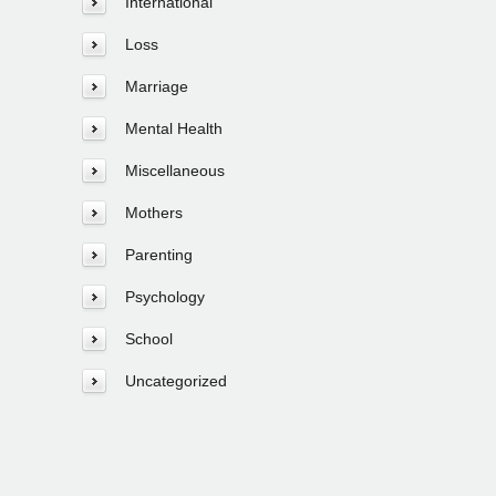
International
Loss
Marriage
Mental Health
Miscellaneous
Mothers
Parenting
Psychology
School
Uncategorized