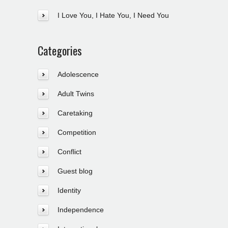
I Love You, I Hate You, I Need You
Categories
Adolescence
Adult Twins
Caretaking
Competition
Conflict
Guest blog
Identity
Independence