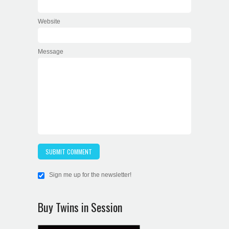
Website
Message
Sign me up for the newsletter!
Buy Twins in Session