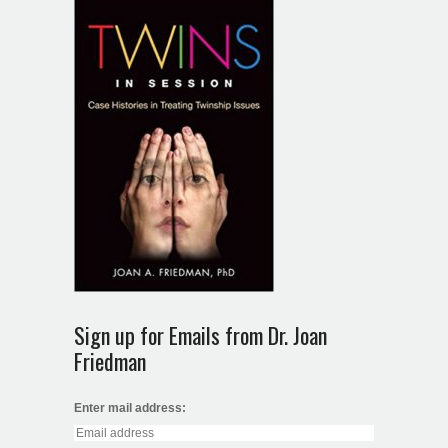
Sign up for Emails from Dr. Joan
Friedman
Enter mail address: