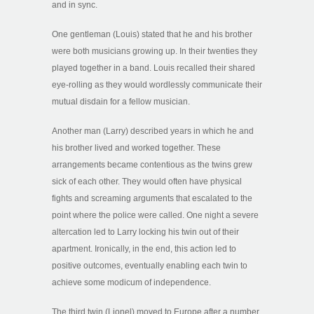
and in sync.
One gentleman (Louis) stated that he and his brother
were both musicians growing up. In their twenties they
played together in a band. Louis recalled their shared
eye-rolling as they would wordlessly communicate their
mutual disdain for a fellow musician.
Another man (Larry) described years in which he and
his brother lived and worked together. These
arrangements became contentious as the twins grew
sick of each other. They would often have physical
fights and screaming arguments that escalated to the
point where the police were called. One night a severe
altercation led to Larry locking his twin out of their
apartment. Ironically, in the end, this action led to
positive outcomes, eventually enabling each twin to
achieve some modicum of independence.
The third twin (Lionel) moved to Europe after a number