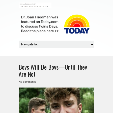
Boys Will Be Boys—Until They
Are Not
No comments