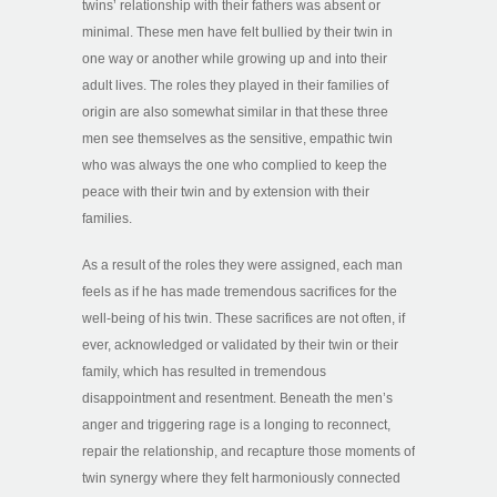
twins’ relationship with their fathers was absent or
minimal. These men have felt bullied by their twin in
one way or another while growing up and into their
adult lives. The roles they played in their families of
origin are also somewhat similar in that these three
men see themselves as the sensitive, empathic twin
who was always the one who complied to keep the
peace with their twin and by extension with their
families.
As a result of the roles they were assigned, each man
feels as if he has made tremendous sacrifices for the
well-being of his twin. These sacrifices are not often, if
ever, acknowledged or validated by their twin or their
family, which has resulted in tremendous
disappointment and resentment. Beneath the men’s
anger and triggering rage is a longing to reconnect,
repair the relationship, and recapture those moments of
twin synergy where they felt harmoniously connected