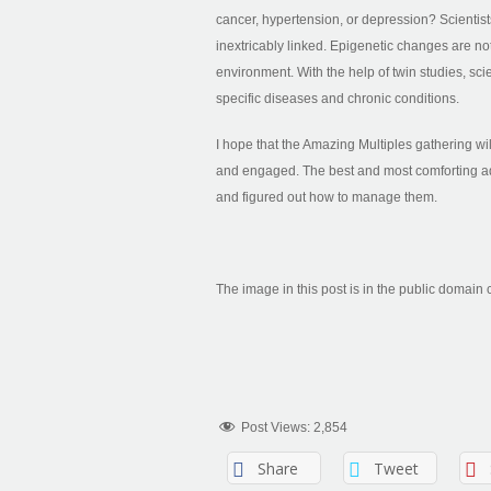
cancer, hypertension, or depression? Scientist
inextricably linked. Epigenetic changes are not
environment. With the help of twin studies, scie
specific diseases and chronic conditions.
I hope that the Amazing Multiples gathering w
and engaged. The best and most comforting a
and figured out how to manage them.
The image in this post is in the public domain 
Post Views:
2,854
Share
Tweet