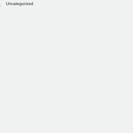
Uncategorized