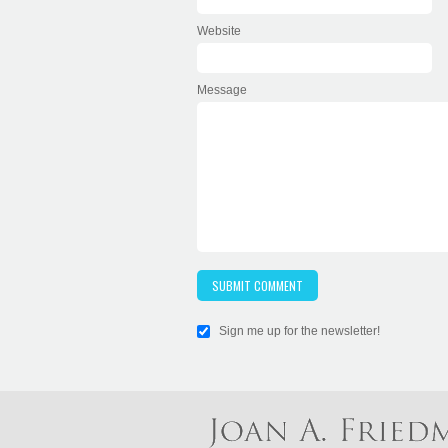
Website
Message
Sign me up for the newsletter!