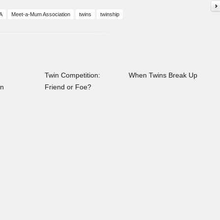
A
Meet-a-Mum Association
twins
twinship
Twin Competition:
When Twins Break Up
on
Friend or Foe?