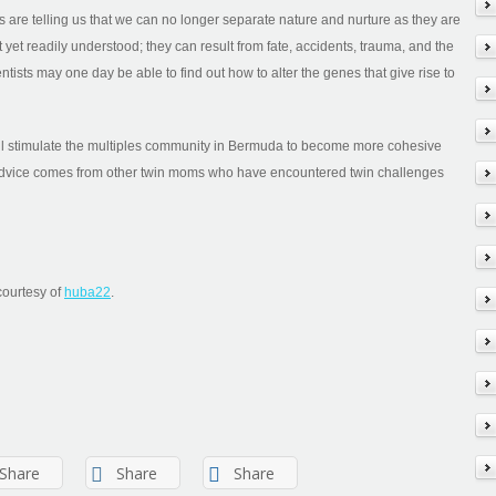
s are telling us that we can no longer separate nature and nurture as they are
 yet readily understood; they can result from fate, accidents, trauma, and the
ntists may one day be able to find out how to alter the genes that give rise to
ill stimulate the multiples community in Bermuda to become more cohesive
dvice comes from other twin moms who have encountered twin challenges
courtesy of
huba22
.
Share
Share
Share