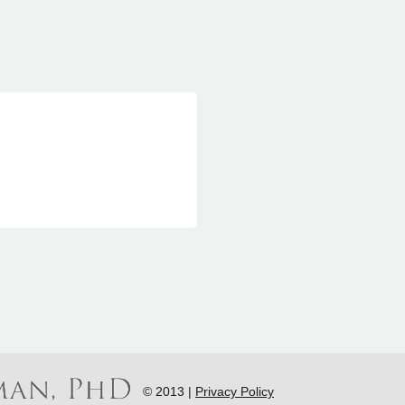
© 2013 |
Privacy Policy