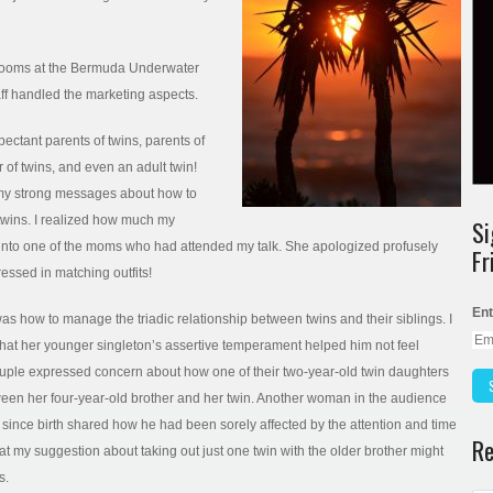
g rooms at the Bermuda Underwater
taff handled the marketing aspects.
pectant parents of twins, parents of
r of twins, and even an adult twin!
o my strong messages about how to
 twins. I realized how much my
Si
 into one of the moms who had attended my talk. She apologized profusely
Fr
essed in matching outfits!
Ent
s how to manage the triadic relationship between twins and their siblings. I
at her younger singleton’s assertive temperament helped him not feel
couple expressed concern about how one of their two-year-old twin daughters
tween her four-year-old brother and her twin. Another woman in the audience
since birth shared how he had been sorely affected by the attention and time
Re
that my suggestion about taking out just one twin with the older brother might
s.