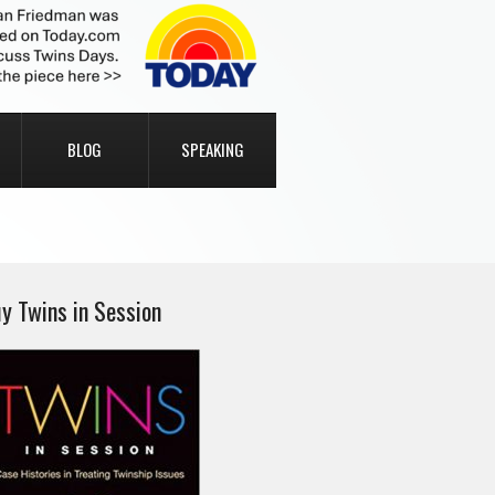
BLOG
SPEAKING
y Twins in Session