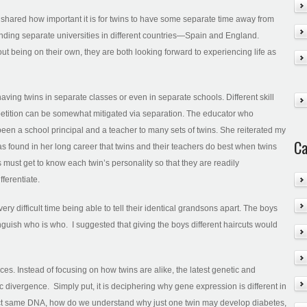
s shared how important it is for twins to have some separate time away from
ending separate universities in different countries—Spain and England.
 being on their own, they are both looking forward to experiencing life as
ving twins in separate classes or even in separate schools. Different skill
petition can be somewhat mitigated via separation. The educator who
een a school principal and a teacher to many sets of twins. She reiterated my
Ca
s found in her long career that twins and their teachers do best when twins
 must get to know each twin’s personality so that they are readily
fferentiate.
 difficult time being able to tell their identical grandsons apart. The boys
nguish who is who. I suggested that giving the boys different haircuts would
es. Instead of focusing on how twins are alike, the latest genetic and
c divergence. Simply put, it is deciphering why gene expression is different in
 exact same DNA, how do we understand why just one twin may develop diabetes,