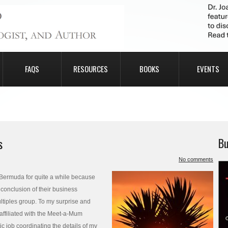
FAQS
RESOURCES
BOOKS
EVENTS
s
Bu
No comments
 Bermuda for quite a while because
 conclusion of their business
ltiples group. To my surprise and
 affiliated with the Meet-a-Mum
c job coordinating the details of my