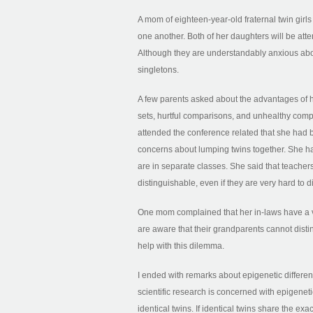
A mom of eighteen-year-old fraternal twin girl
one another. Both of her daughters will be att
Although they are understandably anxious about
singletons.
A few parents asked about the advantages of ha
sets, hurtful comparisons, and unhealthy com
attended the conference related that she had b
concerns about lumping twins together. She ha
are in separate classes. She said that teachers
distinguishable, even if they are very hard to di
One mom complained that her in-laws have a very
are aware that their grandparents cannot disti
help with this dilemma.
I ended with remarks about epigenetic differenc
scientific research is concerned with epigeneti
identical twins. If identical twins share the