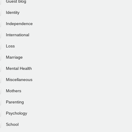
Guest blog
Identity
Independence
International
Loss
Marriage
Mental Health
Miscellaneous
Mothers
Parenting
Psychology
School