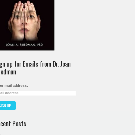
gn up for Emails from Dr. Joan
iedman
er mail address:
cent Posts