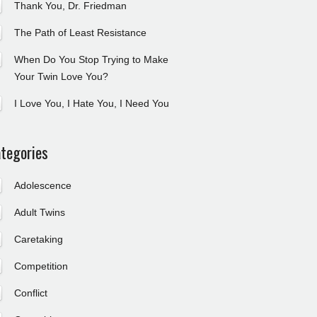
Thank You, Dr. Friedman
The Path of Least Resistance
When Do You Stop Trying to Make
Your Twin Love You?
I Love You, I Hate You, I Need You
tegories
Adolescence
Adult Twins
Caretaking
Competition
Conflict