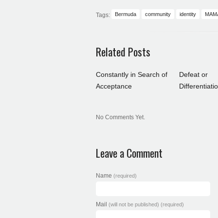
Bermuda
community
identity
MAM
Tags:
Related Posts
Constantly in Search of
Defeat or
Acceptance
Differentiati
No Comments Yet.
Leave a Comment
Name
(required)
Mail
(will not be published) (required)