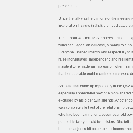
presentation.
Since the talk was held in one of the meetin
Exploration Institute (BUEI), their dedicated s
The turnout was terrific. Attendees included ex
twins of all ages, an educator, a nanny to a pai
Everyone listened intently and respectfully t
raise individuated, independent, and resilient
insistent tone made an impression when I ran
that her adorable eight-month-old girls were dr
An issue that came up repeatedly in the Q&A wa
especially appreciated how one mom shared th
excluded by his older twin siblings. Another 
was completely left out of the relationship be
who had been caring for a seven-year-old boy 
paid to his two-year-old twin sisters. She felt 
help him adjust a bit better to his circumstance