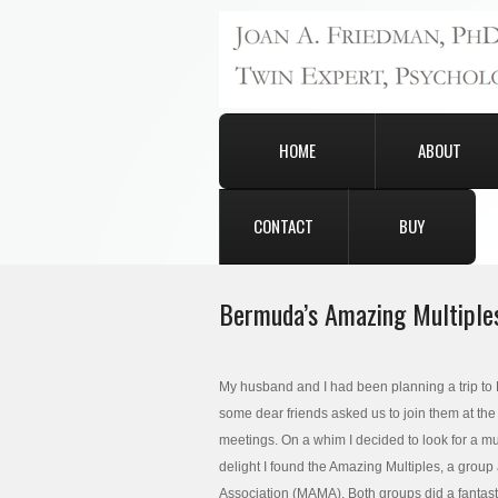
HOME
ABOUT
CONTACT
BUY
Bermuda’s Amazing Multiple
My husband and I had been planning a trip to
some dear friends asked us to join them at the
meetings. On a whim I decided to look for a mu
delight I found the Amazing Multiples, a group
Association (MAMA). Both groups did a fantasti