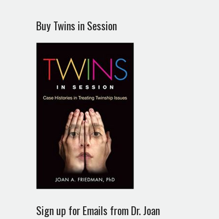
Buy Twins in Session
Sign up for Emails from Dr. Joan