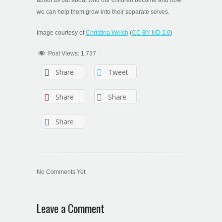
we can help them grow into their separate selves.
Image courtesy of
Christina Welsh
(
CC BY-ND 2.0
)
Post Views:
1,737
Share
Tweet
Share
Share
Share
No Comments Yet.
Leave a Comment