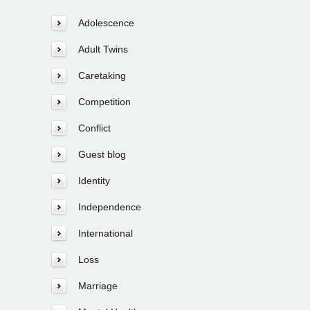
Adolescence
Adult Twins
Caretaking
Competition
Conflict
Guest blog
Identity
Independence
International
Loss
Marriage