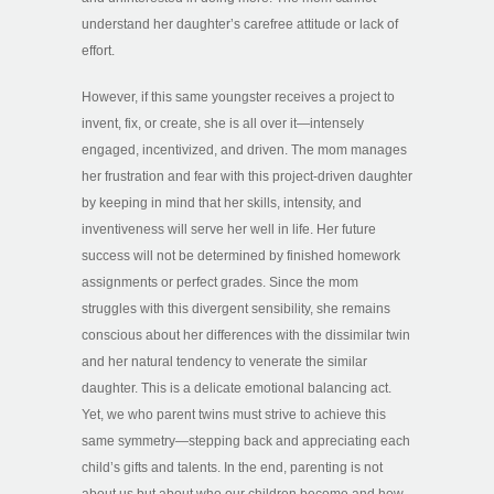
understand her daughter’s carefree attitude or lack of
effort.
However, if this same youngster receives a project to
invent, fix, or create, she is all over it—intensely
engaged, incentivized, and driven. The mom manages
her frustration and fear with this project-driven daughter
by keeping in mind that her skills, intensity, and
inventiveness will serve her well in life. Her future
success will not be determined by finished homework
assignments or perfect grades. Since the mom
struggles with this divergent sensibility, she remains
conscious about her differences with the dissimilar twin
and her natural tendency to venerate the similar
daughter. This is a delicate emotional balancing act.
Yet, we who parent twins must strive to achieve this
same symmetry—stepping back and appreciating each
child’s gifts and talents. In the end, parenting is not
about us but about who our children become and how