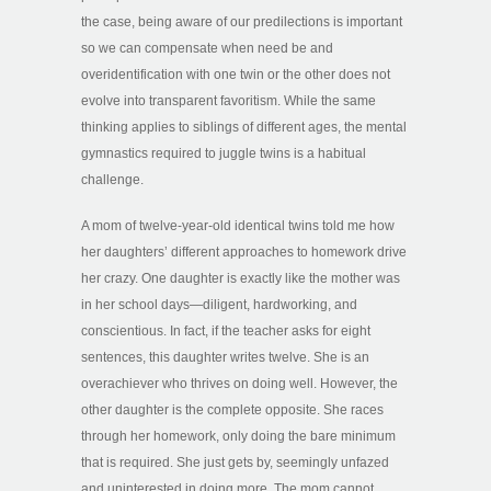
the case, being aware of our predilections is important
so we can compensate when need be and
overidentification with one twin or the other does not
evolve into transparent favoritism. While the same
thinking applies to siblings of different ages, the mental
gymnastics required to juggle twins is a habitual
challenge.
A mom of twelve-year-old identical twins told me how
her daughters’ different approaches to homework drive
her crazy. One daughter is exactly like the mother was
in her school days—diligent, hardworking, and
conscientious. In fact, if the teacher asks for eight
sentences, this daughter writes twelve. She is an
overachiever who thrives on doing well. However, the
other daughter is the complete opposite. She races
through her homework, only doing the bare minimum
that is required. She just gets by, seemingly unfazed
and uninterested in doing more. The mom cannot