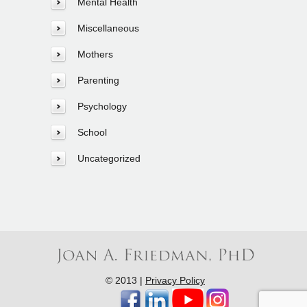
Mental Health
Miscellaneous
Mothers
Parenting
Psychology
School
Uncategorized
© 2013 |
Privacy Policy