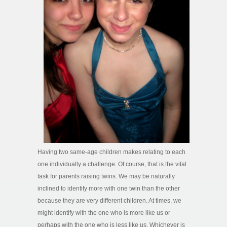
Having two same-age children makes relating to each
one individually a challenge. Of course, that is the vital
task for parents raising twins. We may be naturally
inclined to identify more with one twin than the other
because they are very different children. At times, we
might identify with the one who is more like us or
perhaps with the one who is less like us. Whichever is