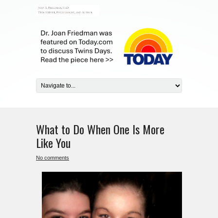
What to Do When One Is More
Like You
No comments