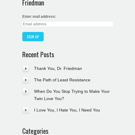
Friedman
Enter mail address:
Recent Posts
Thank You, Dr. Friedman
The Path of Least Resistance
When Do You Stop Trying to Make Your
Twin Love You?
I Love You, I Hate You, I Need You
Categories