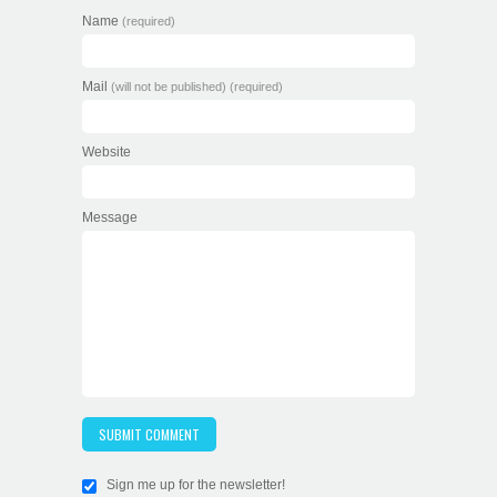
Name
(required)
Mail
(will not be published) (required)
Website
Message
Sign me up for the newsletter!