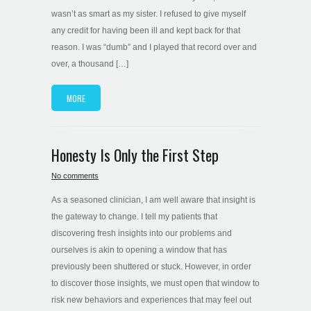
wasn’t as smart as my sister. I refused to give myself
any credit for having been ill and kept back for that
reason. I was “dumb” and I played that record over and
over, a thousand […]
MORE
Honesty Is Only the First Step
No comments
As a seasoned clinician, I am well aware that insight is
the gateway to change. I tell my patients that
discovering fresh insights into our problems and
ourselves is akin to opening a window that has
previously been shuttered or stuck. However, in order
to discover those insights, we must open that window to
risk new behaviors and experiences that may feel out