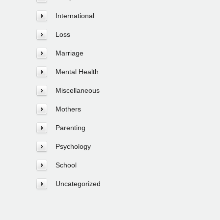
International
Loss
Marriage
Mental Health
Miscellaneous
Mothers
Parenting
Psychology
School
Uncategorized