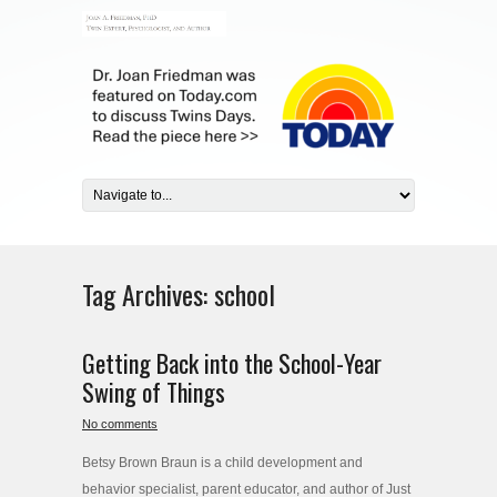
Tag Archives:
school
Getting Back into the School-Year
Swing of Things
No comments
Betsy Brown Braun is a child development and
behavior specialist, parent educator, and author of Just