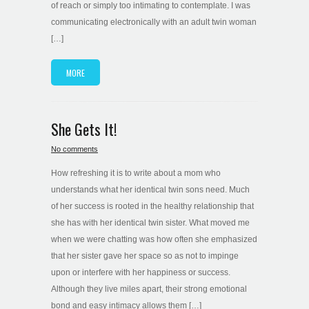
of reach or simply too intimating to contemplate. I was
communicating electronically with an adult twin woman
[…]
MORE
She Gets It!
No comments
How refreshing it is to write about a mom who
understands what her identical twin sons need. Much
of her success is rooted in the healthy relationship that
she has with her identical twin sister. What moved me
when we were chatting was how often she emphasized
that her sister gave her space so as not to impinge
upon or interfere with her happiness or success.
Although they live miles apart, their strong emotional
bond and easy intimacy allows them […]