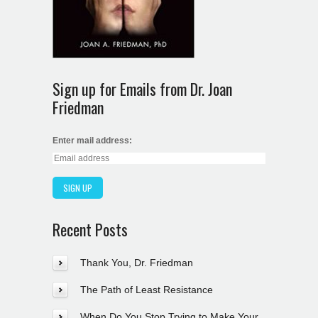
Sign up for Emails from Dr. Joan
Friedman
Enter mail address:
Recent Posts
Thank You, Dr. Friedman
The Path of Least Resistance
When Do You Stop Trying to Make Your