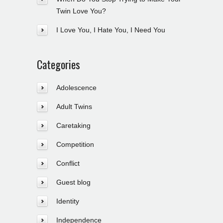
Twin Love You?
I Love You, I Hate You, I Need You
Categories
Adolescence
Adult Twins
Caretaking
Competition
Conflict
Guest blog
Identity
Independence