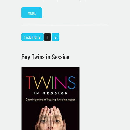
MORE
PAGE 1 OF 2
1
2
Buy Twins in Session