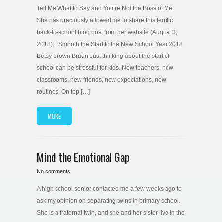
Tell Me What to Say and You’re Not the Boss of Me.
She has graciously allowed me to share this terrific
back-to-school blog post from her website (August 3,
2018). Smooth the Start to the New School Year 2018
Betsy Brown Braun Just thinking about the start of
school can be stressful for kids. New teachers, new
classrooms, new friends, new expectations, new
routines. On top […]
MORE
Mind the Emotional Gap
No comments
A high school senior contacted me a few weeks ago to
ask my opinion on separating twins in primary school.
She is a fraternal twin, and she and her sister live in the