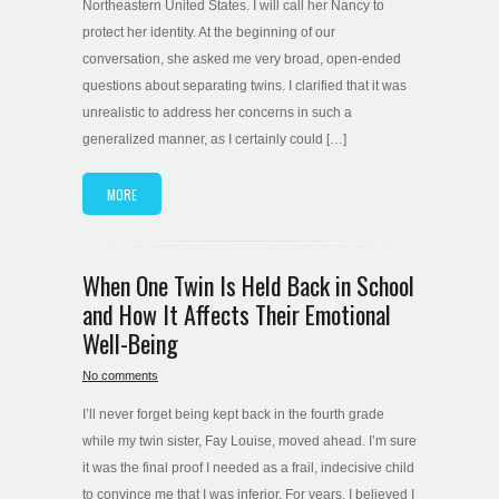
Northeastern United States. I will call her Nancy to
protect her identity. At the beginning of our
conversation, she asked me very broad, open-ended
questions about separating twins. I clarified that it was
unrealistic to address her concerns in such a
generalized manner, as I certainly could […]
MORE
When One Twin Is Held Back in School
and How It Affects Their Emotional
Well-Being
No comments
I’ll never forget being kept back in the fourth grade
while my twin sister, Fay Louise, moved ahead. I’m sure
it was the final proof I needed as a frail, indecisive child
to convince me that I was inferior. For years, I believed I