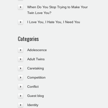
When Do You Stop Trying to Make Your
Twin Love You?
I Love You, I Hate You, I Need You
Categories
Adolescence
Adult Twins
Caretaking
Competition
Conflict
Guest blog
Identity