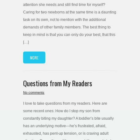
attention she needs and still find time for myself?
Caring for two newborns at the same time is a daunting
task on its own, not to mention with the additional
demands of other family members. The best thing to
keep in mind is that you can only do your best, that this
[…]
MORE
Questions from My Readers
No comments
I love to take questions from my readers. Here are
some recent ones: How do I stop my son from
constantly biting my daughter? A toddler’s bite usually
has an underlying motive—he’s frustrated, afraid,
exhausted, has pent-up tension, or is craving adult