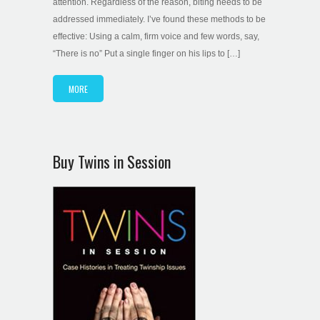
attention. Regardless of the reason, biting needs to be
addressed immediately. I’ve found these methods to be
effective: Using a calm, firm voice and few words, say,
“There is no” Put a single finger on his lips to […]
MORE
Buy Twins in Session