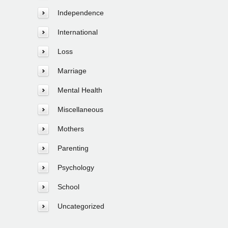
Independence
International
Loss
Marriage
Mental Health
Miscellaneous
Mothers
Parenting
Psychology
School
Uncategorized