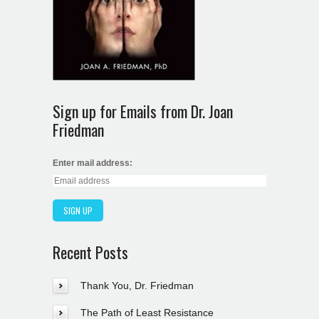
Sign up for Emails from Dr. Joan
Friedman
Enter mail address:
Recent Posts
Thank You, Dr. Friedman
The Path of Least Resistance