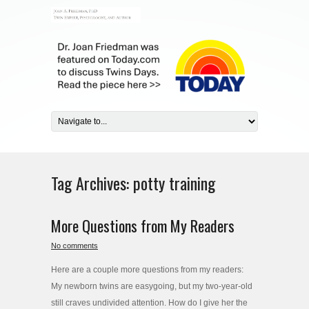
Tag Archives:
potty training
More Questions from My Readers
No comments
Here are a couple more questions from my readers:
My newborn twins are easygoing, but my two-year-old
still craves undivided attention. How do I give her the