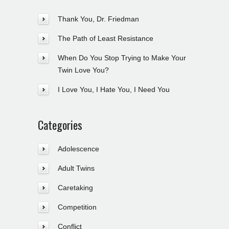
Thank You, Dr. Friedman
The Path of Least Resistance
When Do You Stop Trying to Make Your
Twin Love You?
I Love You, I Hate You, I Need You
Categories
Adolescence
Adult Twins
Caretaking
Competition
Conflict