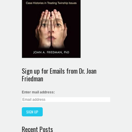
Sign up for Emails from Dr. Joan
Friedman
Enter mail address:
Recent Posts