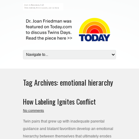
Tag Archives:
emotional hierarchy
How Labeling Ignites Conflict
No comments
Twin pairs that grew up with inadequate parental
guidance and blatant favoritism develop an emotional
hierarchy between themselves that ultimately erodes