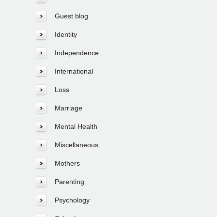
Guest blog
Identity
Independence
International
Loss
Marriage
Mental Health
Miscellaneous
Mothers
Parenting
Psychology