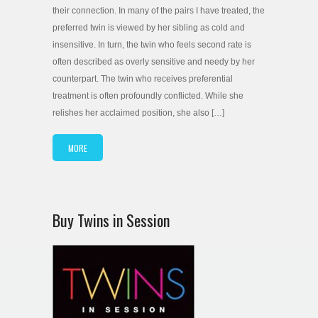
their connection. In many of the pairs I have treated, the
preferred twin is viewed by her sibling as cold and
insensitive. In turn, the twin who feels second rate is
often described as overly sensitive and needy by her
counterpart. The twin who receives preferential
treatment is often profoundly conflicted. While she
relishes her acclaimed position, she also […]
MORE
Buy Twins in Session