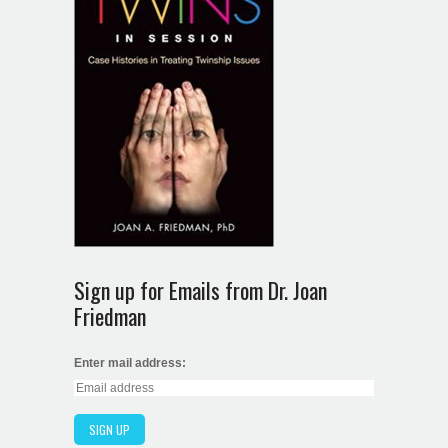
Sign up for Emails from Dr. Joan
Friedman
Enter mail address: