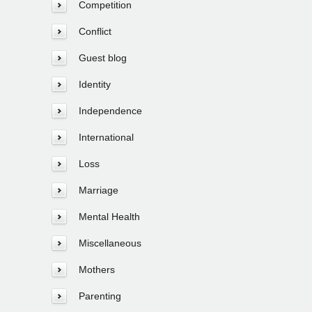
Competition
Conflict
Guest blog
Identity
Independence
International
Loss
Marriage
Mental Health
Miscellaneous
Mothers
Parenting