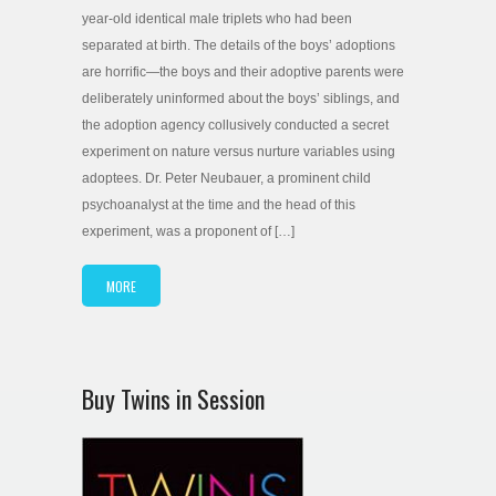
year-old identical male triplets who had been
separated at birth. The details of the boys’ adoptions
are horrific—the boys and their adoptive parents were
deliberately uninformed about the boys’ siblings, and
the adoption agency collusively conducted a secret
experiment on nature versus nurture variables using
adoptees. Dr. Peter Neubauer, a prominent child
psychoanalyst at the time and the head of this
experiment, was a proponent of […]
MORE
Buy Twins in Session