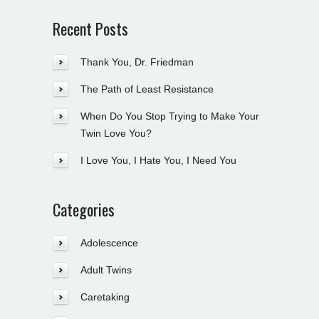
Recent Posts
Thank You, Dr. Friedman
The Path of Least Resistance
When Do You Stop Trying to Make Your
Twin Love You?
I Love You, I Hate You, I Need You
Categories
Adolescence
Adult Twins
Caretaking