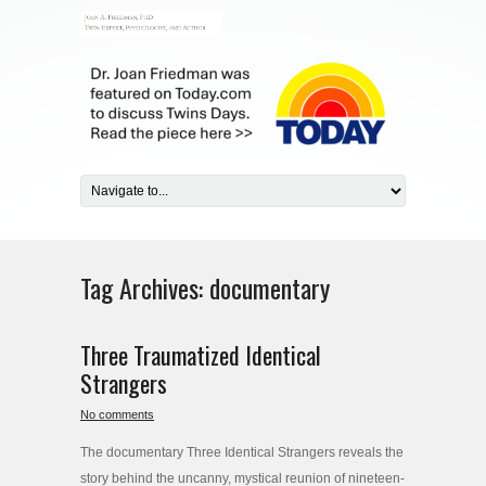
Tag Archives:
documentary
Three Traumatized Identical
Strangers
No comments
The documentary Three Identical Strangers reveals the
story behind the uncanny, mystical reunion of nineteen-