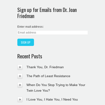
Sign up for Emails from Dr. Joan
Friedman
Enter mail address:
Recent Posts
Thank You, Dr. Friedman
The Path of Least Resistance
When Do You Stop Trying to Make Your
Twin Love You?
I Love You, I Hate You, I Need You