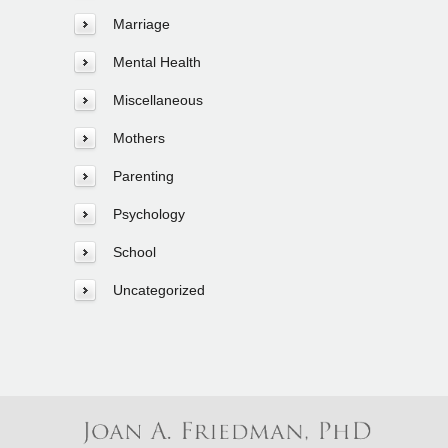
Marriage
Mental Health
Miscellaneous
Mothers
Parenting
Psychology
School
Uncategorized