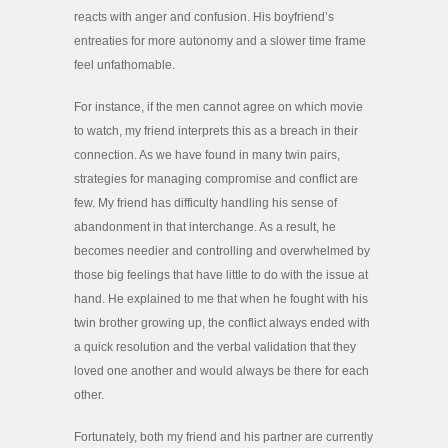
reacts with anger and confusion. His boyfriend’s
entreaties for more autonomy and a slower time frame
feel unfathomable.
For instance, if the men cannot agree on which movie
to watch, my friend interprets this as a breach in their
connection. As we have found in many twin pairs,
strategies for managing compromise and conflict are
few. My friend has difficulty handling his sense of
abandonment in that interchange. As a result, he
becomes needier and controlling and overwhelmed by
those big feelings that have little to do with the issue at
hand. He explained to me that when he fought with his
twin brother growing up, the conflict always ended with
a quick resolution and the verbal validation that they
loved one another and would always be there for each
other.
Fortunately, both my friend and his partner are currently