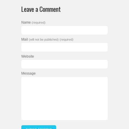
Leave a Comment
Name
(required)
Mail
(will not be published) (required)
Website
Message