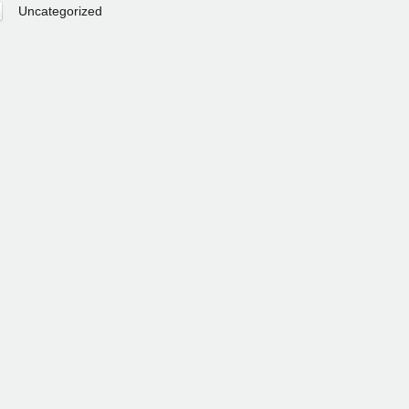
Uncategorized