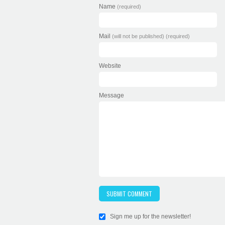
Name
(required)
Mail
(will not be published) (required)
Website
Message
Sign me up for the newsletter!