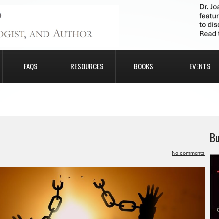
FAQS
RESOURCES
BOOKS
EVENTS
Bu
No comments