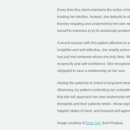
Every time this client entertains the notion o
trusting her intuition. Instead, she defaults t
thereby negating and undermining her own ne
herself to extremes to try to ameliorate problem
A recent session with this patient afforded us
insightful and self-reflective, she readily ac
has just met someone whom she truly likes. We
reciprocity and self-confidence. She recognize
obligated to save a relationship on her own.
Having the patience to invest in long-term trea
Observing my patient confronting her unhealthy 
that she will approach her new relationship w
therapists and their patients relish—those sig
happier states of mind, and buoyant self-agen
Image courtesy of
Elias Sch.
from Pixabay