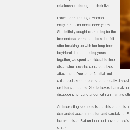
relationships throughout their lives.
I have been treating a woman in her
early thirties for about three years.
She initially sought counseling for the
tremendous shame and loss she felt
after breaking up with her long-term
boyfriend. In our ensuing years
together, we spent considerable time
discussing how she conceptualizes
attachment. Due to her familial and
childhood experiences, she habitually dissocia
problems that arise. She believes that making h
disappointment and anger with an intimate other
An interesting side note is that this patient is
demanded accommodation and caretaking. From 
her twin sister. Rather than hurt anyone else’s f
status.