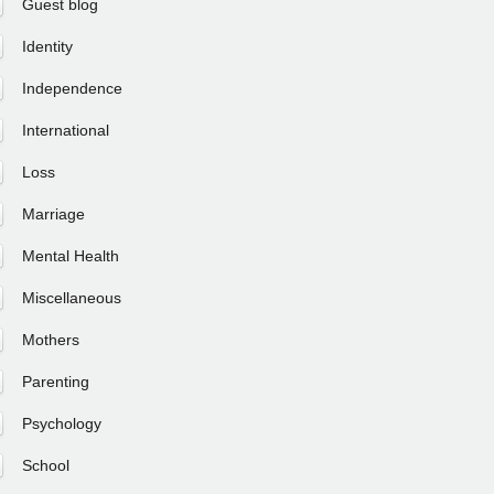
Guest blog
Identity
Independence
International
Loss
Marriage
Mental Health
Miscellaneous
Mothers
Parenting
Psychology
School