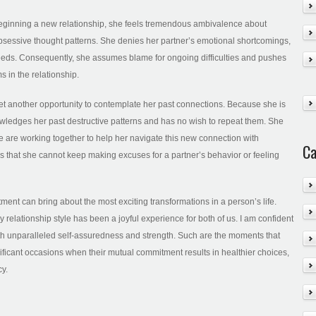
f beginning a new relationship, she feels tremendous ambivalence about
o obsessive thought patterns. She denies her partner’s emotional shortcomings,
eds. Consequently, she assumes blame for ongoing difficulties and pushes
s in the relationship.
 yet another opportunity to contemplate her past connections. Because she is
knowledges her past destructive patterns and has no wish to repeat them. She
 are working together to help her navigate this new connection with
Ca
s that she cannot keep making excuses for a partner’s behavior or feeling
tment can bring about the most exciting transformations in a person’s life.
relationship style has been a joyful experience for both of us. I am confident
ith unparalleled self-assuredness and strength. Such are the moments that
nificant occasions when their mutual commitment results in healthier choices,
cy.