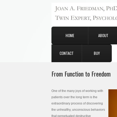
HOME
ABOUT
CONTACT
BUY
From Function to Freedom
One of the many joys of working with
patients over the long term is the
extraordinary process of discovering
the unhealthy, unconscious behaviors
that perpetuated destructive