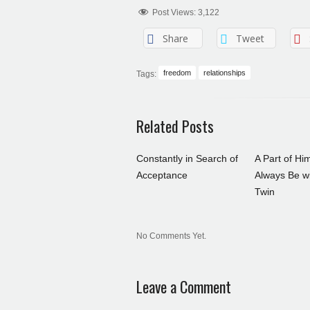
Post Views:
3,122
Share
Tweet
freedom
relationships
Tags:
Related Posts
Constantly in Search of
A Part of Him
Acceptance
Always Be wi
Twin
No Comments Yet.
Leave a Comment