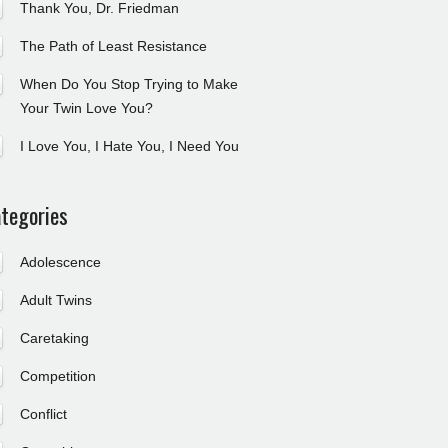
Thank You, Dr. Friedman
The Path of Least Resistance
When Do You Stop Trying to Make
Your Twin Love You?
I Love You, I Hate You, I Need You
tegories
Adolescence
Adult Twins
Caretaking
Competition
Conflict