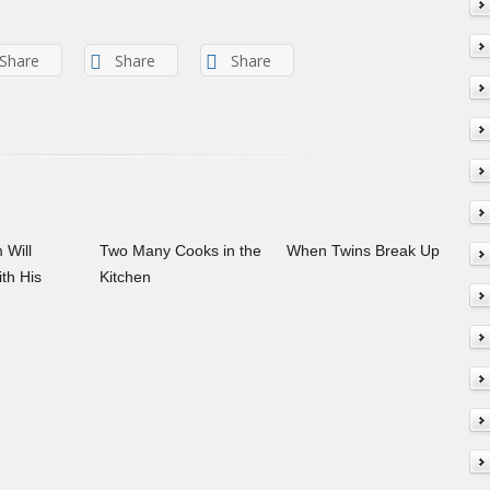
Share
Share
Share
 Will
Two Many Cooks in the
When Twins Break Up
th His
Kitchen