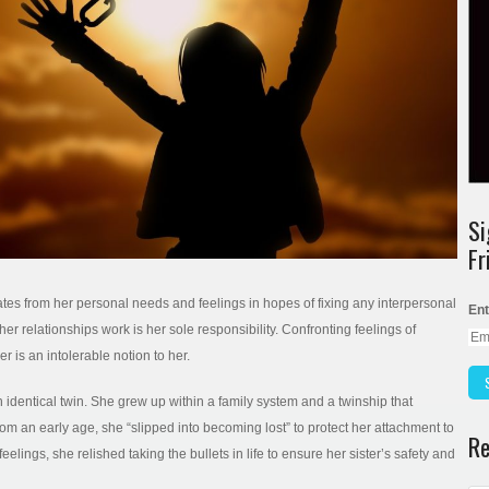
Si
Fr
tes from her personal needs and feelings in hopes of fixing any interpersonal
Ent
er relationships work is her sole responsibility. Confronting feelings of
 is an intolerable notion to her.
 an identical twin. She grew up within a family system and a twinship that
an early age, she “slipped into becoming lost” to protect her attachment to
Re
eelings, she relished taking the bullets in life to ensure her sister’s safety and