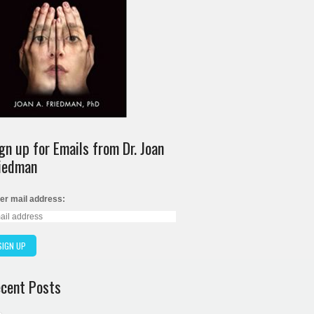
gn up for Emails from Dr. Joan
iedman
er mail address:
cent Posts