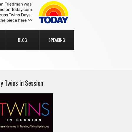
BLOG
SPEAKING
y Twins in Session