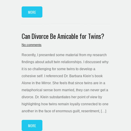
MORE
Can Divorce Be Amicable for Twins?
No comments
Recently, I presented some material from my research
findings about adult twin relationships. I discussed why
it is so challenging for some twins to develop a
cohesive self. I referenced Dr. Barbara Klein’s book
Alone in the Mirror. She feels that since twins are in a
metaphorical sense born married, they can never get a
divorce. Dr. Klein substantiates her point of view by
highlighting how twins remain loyally connected to one
another in the face of enormous guilt, resentment, […]
MORE