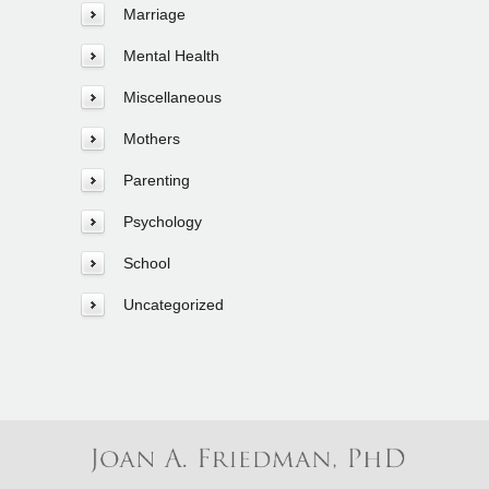
Marriage
Mental Health
Miscellaneous
Mothers
Parenting
Psychology
School
Uncategorized