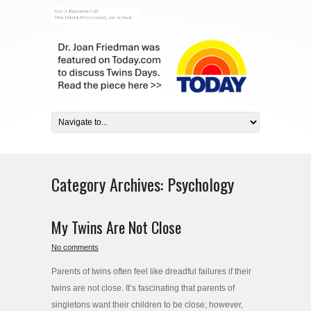
Category Archives:
Psychology
My Twins Are Not Close
No comments
Parents of twins often feel like dreadful failures if their
twins are not close. It’s fascinating that parents of
singletons want their children to be close; however,