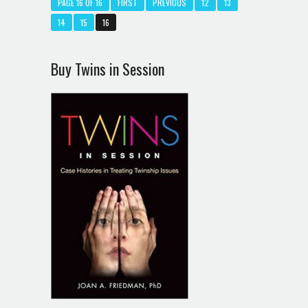
PAGE 16 OF 16
FIRST
PREVIOUS
12
13
14
15
16
Buy Twins in Session