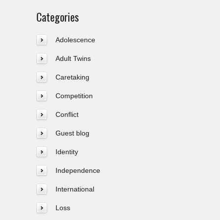
Categories
Adolescence
Adult Twins
Caretaking
Competition
Conflict
Guest blog
Identity
Independence
International
Loss