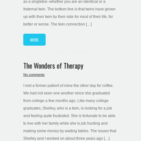
as a singleton–whether you are an identical or a
fraternal twin. The bottom line is that twins have grown
up with their twin by their side for most of their life, for
better or worse. The twin connection […]
MORE
The Wonders of Therapy
No comments
I met a former patient of mine the other day for coffee.
We had not seen one another since she graduated
from college a few months ago. Like many college
graduates, Shelley, who is a twin, is looking for a job
and feeling quite frustrated. She is fortunate to be able
to live with her family while she is job hunting and
making some money by waiting tables. The issues that
Shelley and I worked on about three years ago […]