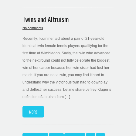
Twins and Altruism
No comments
Recently, I commented about a pair of 21-year-old
identical twin female tennis players qualifying for the
first time at Wimbledon. Sadly, the twin who advanced
to the next round could not fully celebrate the biggest
win of her career because her twin sister had lost her
match. If you are not a twin, you may find it hard to
understand why the victorious twin had to downplay
and deflect her success. Let me share Jeffrey Kluger’s
definition of altruism from […]
MORE