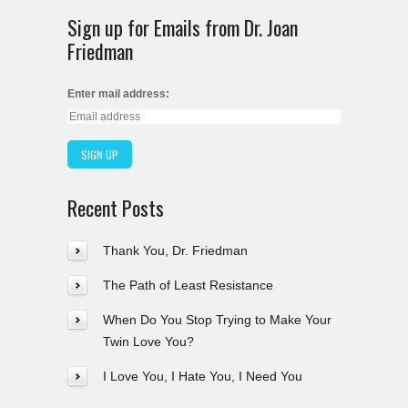
Sign up for Emails from Dr. Joan
Friedman
Enter mail address:
Recent Posts
Thank You, Dr. Friedman
The Path of Least Resistance
When Do You Stop Trying to Make Your
Twin Love You?
I Love You, I Hate You, I Need You