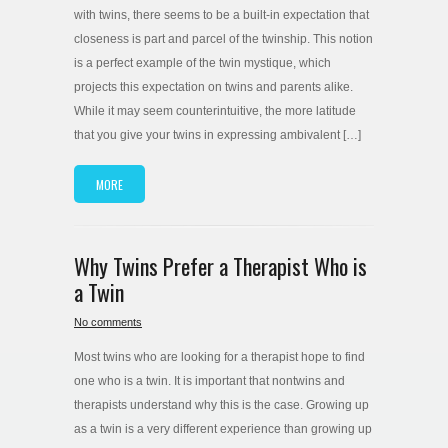
with twins, there seems to be a built-in expectation that
closeness is part and parcel of the twinship. This notion
is a perfect example of the twin mystique, which
projects this expectation on twins and parents alike.
While it may seem counterintuitive, the more latitude
that you give your twins in expressing ambivalent […]
MORE
Why Twins Prefer a Therapist Who is
a Twin
No comments
Most twins who are looking for a therapist hope to find
one who is a twin. It is important that nontwins and
therapists understand why this is the case. Growing up
as a twin is a very different experience than growing up