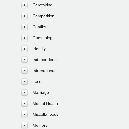
Caretaking
Competition
Conflict
Guest blog
Identity
Independence
International
Loss
Marriage
Mental Health
Miscellaneous
Mothers