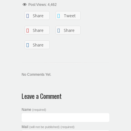
Post Views:
4,462
Share
Tweet
Share
Share
Share
No Comments Yet.
Leave a Comment
Name
(required)
Mail
(will not be published) (required)