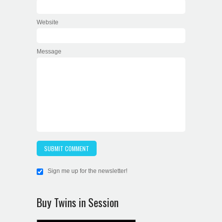
Website
Message
Sign me up for the newsletter!
Buy Twins in Session