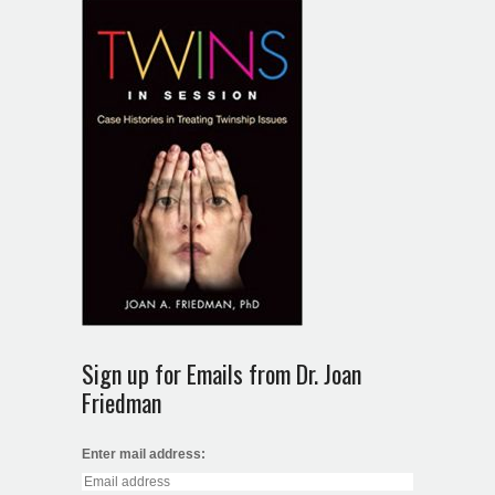
Sign up for Emails from Dr. Joan
Friedman
Enter mail address: