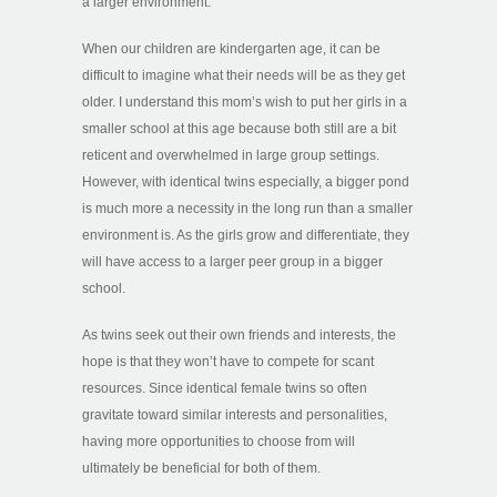
a larger environment.
When our children are kindergarten age, it can be
difficult to imagine what their needs will be as they get
older. I understand this mom’s wish to put her girls in a
smaller school at this age because both still are a bit
reticent and overwhelmed in large group settings.
However, with identical twins especially, a bigger pond
is much more a necessity in the long run than a smaller
environment is. As the girls grow and differentiate, they
will have access to a larger peer group in a bigger
school.
As twins seek out their own friends and interests, the
hope is that they won’t have to compete for scant
resources. Since identical female twins so often
gravitate toward similar interests and personalities,
having more opportunities to choose from will
ultimately be beneficial for both of them.