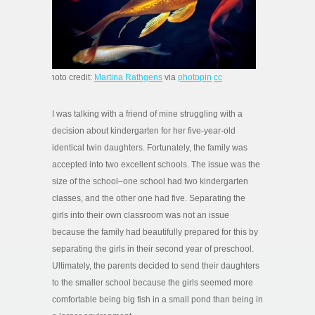
photo credit:
Martina Rathgens
via
photopin
cc
I was talking with a friend of mine struggling with a
decision about kindergarten for her five-year-old
identical twin daughters. Fortunately, the family was
accepted into two excellent schools. The issue was the
size of the school–one school had two kindergarten
classes, and the other one had five. Separating the
girls into their own classroom was not an issue
because the family had beautifully prepared for this by
separating the girls in their second year of preschool.
Ultimately, the parents decided to send their daughters
to the smaller school because the girls seemed more
comfortable being big fish in a small pond than being in