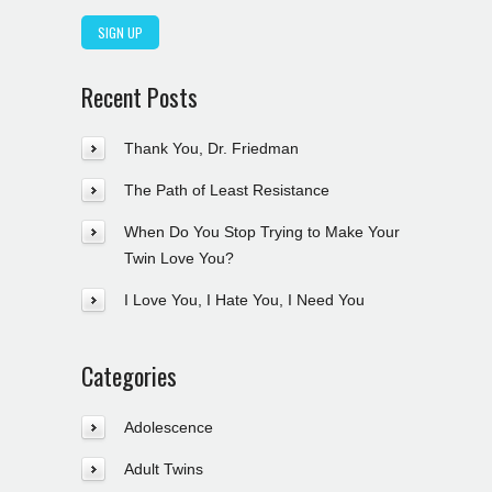
Recent Posts
Thank You, Dr. Friedman
The Path of Least Resistance
When Do You Stop Trying to Make Your
Twin Love You?
I Love You, I Hate You, I Need You
Categories
Adolescence
Adult Twins