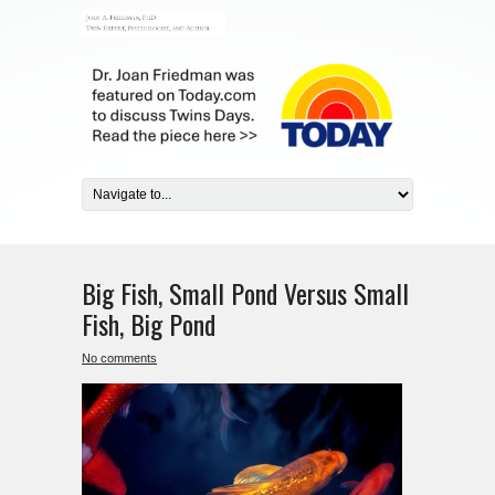
Big Fish, Small Pond Versus Small
Fish, Big Pond
No comments