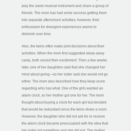
play the same musical instrument and share a group of
friends. The mom has had some success getting them
into separate afterschool activities; however, their
enthusiasm for divergent experiences seems to
diminish over time.
Also, the twins often make joint decisions about their
activities. When the mom first suggested sleep-away
camp, both voiced their excitement. Then a few weeks
later, one of her daughters said that she changed her
mind about going—so her sister said she would not go
either. The mom also described how they keep score
regarding who has what. One of the girls wanted an
alarm clock, so her mother got one for her. The mom
thought about buying a clock for each girl but decided
that would be redundant since the twins share a room.
However, the daughter who did not ask for or receive
the alarm clock became preoccupied with the idea that
her sister got something and she did not. The mother