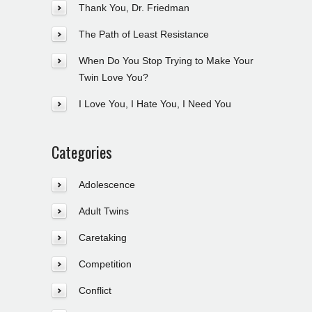
Thank You, Dr. Friedman
The Path of Least Resistance
When Do You Stop Trying to Make Your
Twin Love You?
I Love You, I Hate You, I Need You
Categories
Adolescence
Adult Twins
Caretaking
Competition
Conflict