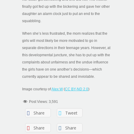
finally got fed up with the bickering and gave her other
daughter an alarm clock just to put an end to the
squabbling.
When she’s less frustrated, the mom realizes that the
girls will most likely be more motivated to go in
separate directions in their teenage years. However, at
this developmental juncture, she has to put up with the
complaints about unfairness and the undue influence
the girls have on one another’s decisions—which
currently appear to be shared and inviolable.
Image courtesy of
Alex W
(
CC BY-ND 2.0
)
Post Views:
3,591
Share
Tweet
Share
Share