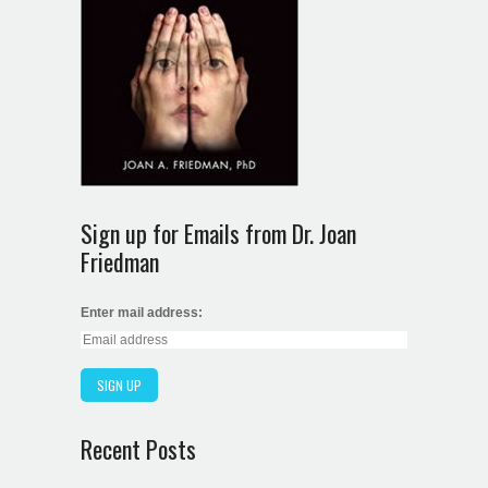
Sign up for Emails from Dr. Joan
Friedman
Enter mail address:
Recent Posts