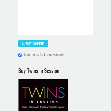
Sign me up for the newsletter!
Buy Twins in Session