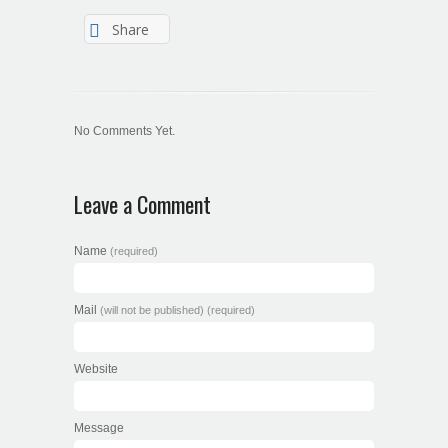
Share
No Comments Yet.
Leave a Comment
Name
(required)
Mail
(will not be published) (required)
Website
Message