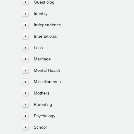
Guest blog
Identity
Independence
International
Loss
Marriage
Mental Health
Miscellaneous
Mothers
Parenting
Psychology
School