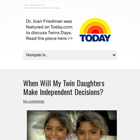
When Will My Twin Daughters
Make Independent Decisions?
No comments