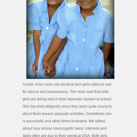
A mom of ten-year-old identical twin girls called to ask
for advice and reassurance. The mom said that both
girls are doing well in their separate classes at school.
She has tried diligently since they were quite young to
direct them toward separate activities. Sometimes she
is successful and other times frustrated. We talked
about how similar monozygotic twins’ interests and
skills often are due to their identical DNA. Both girls