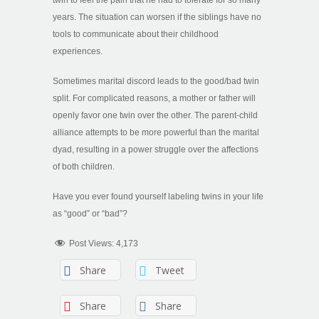
years. The situation can worsen if the siblings have no
tools to communicate about their childhood
experiences.
Sometimes marital discord leads to the good/bad twin
split. For complicated reasons, a mother or father will
openly favor one twin over the other. The parent-child
alliance attempts to be more powerful than the marital
dyad, resulting in a power struggle over the affections
of both children.
Have you ever found yourself labeling twins in your life
as “good” or “bad”?
Post Views:
4,173
Share
Tweet
Share
Share