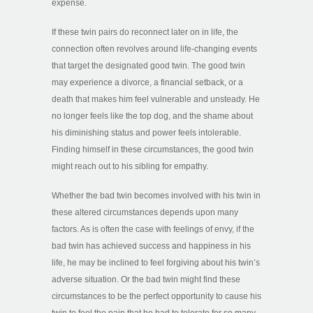
expense.
If these twin pairs do reconnect later on in life, the
connection often revolves around life-changing events
that target the designated good twin. The good twin
may experience a divorce, a financial setback, or a
death that makes him feel vulnerable and unsteady. He
no longer feels like the top dog, and the shame about
his diminishing status and power feels intolerable.
Finding himself in these circumstances, the good twin
might reach out to his sibling for empathy.
Whether the bad twin becomes involved with his twin in
these altered circumstances depends upon many
factors. As is often the case with feelings of envy, if the
bad twin has achieved success and happiness in his
life, he may be inclined to feel forgiving about his twin’s
adverse situation. Or the bad twin might find these
circumstances to be the perfect opportunity to cause his
twin to feel the pain that he had to tolerate for so many