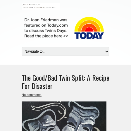
The Good/Bad Twin Split: A Recipe
For Disaster
No comments