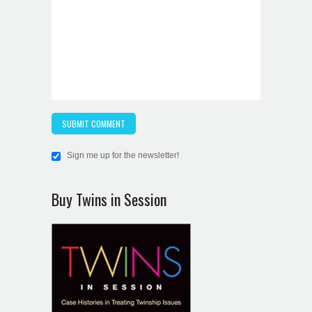
Sign me up for the newsletter!
Buy Twins in Session