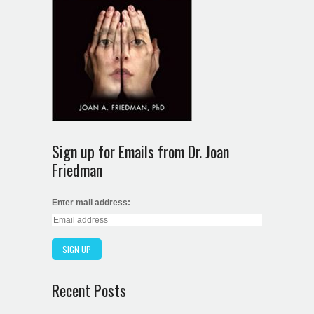
Sign up for Emails from Dr. Joan
Friedman
Enter mail address:
Recent Posts