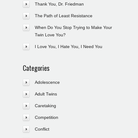
Thank You, Dr. Friedman
The Path of Least Resistance
When Do You Stop Trying to Make Your
Twin Love You?
I Love You, I Hate You, I Need You
Categories
Adolescence
Adult Twins
Caretaking
Competition
Conflict