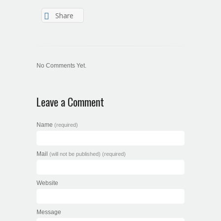
Share
No Comments Yet.
Leave a Comment
Name
(required)
Mail
(will not be published) (required)
Website
Message