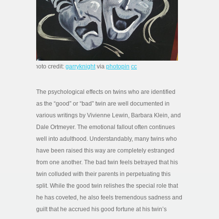
photo credit:
garryknight
via
photopin
cc
The psychological effects on twins who are identified
as the “good” or “bad” twin are well documented in
various writings by Vivienne Lewin, Barbara Klein, and
Dale Ortmeyer. The emotional fallout often continues
well into adulthood. Understandably, many twins who
have been raised this way are completely estranged
from one another. The bad twin feels betrayed that his
twin colluded with their parents in perpetuating this
split. While the good twin relishes the special role that
he has coveted, he also feels tremendous sadness and
guilt that he accrued his good fortune at his twin’s