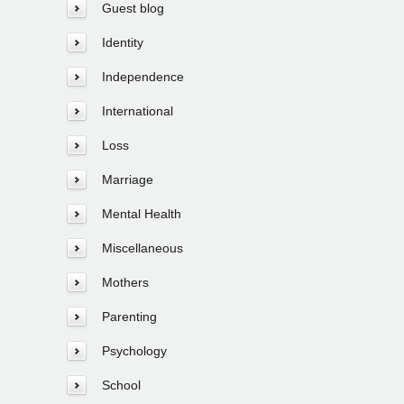
Guest blog
Identity
Independence
International
Loss
Marriage
Mental Health
Miscellaneous
Mothers
Parenting
Psychology
School