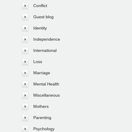
Conflict
Guest blog
Identity
Independence
International
Loss
Marriage
Mental Health
Miscellaneous
Mothers
Parenting
Psychology