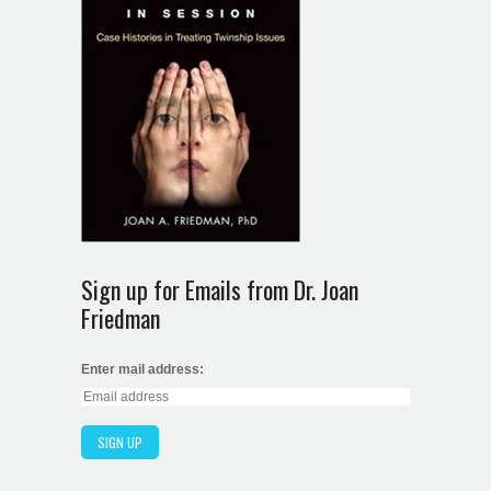
Sign up for Emails from Dr. Joan
Friedman
Enter mail address: