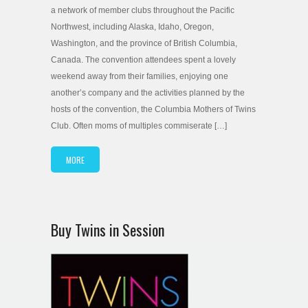
a network of member clubs throughout the Pacific
Northwest, including Alaska, Idaho, Oregon,
Washington, and the province of British Columbia,
Canada. The convention attendees spent a lovely
weekend away from their families, enjoying one
another’s company and the activities planned by the
hosts of the convention, the Columbia Mothers of Twins
Club. Often moms of multiples commiserate […]
MORE
Buy Twins in Session