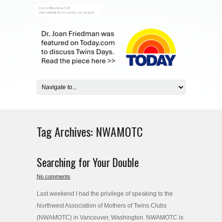
Tag Archives:
NWAMOTC
Searching for Your Double
No comments
Last weekend I had the privilege of speaking to the
Northwest Association of Mothers of Twins Clubs
(NWAMOTC) in Vancouver, Washington. NWAMOTC is