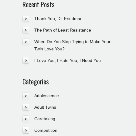
Recent Posts
Thank You, Dr. Friedman
The Path of Least Resistance
When Do You Stop Trying to Make Your
Twin Love You?
I Love You, I Hate You, I Need You
Categories
Adolescence
Adult Twins
Caretaking
Competition