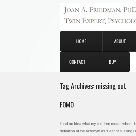
HOME
ABOUT
CONTACT
BUY
Tag Archives:
missing out
FOMO
I had no idea what my children meant when I h
definition of the acronym as “Fear of Missing 