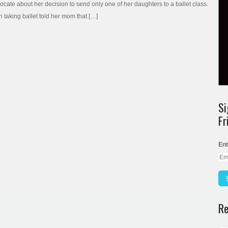
vocate about her decision to send only one of her daughters to a ballet class.
 taking ballet told her mom that […]
Si
Fr
Ent
Re