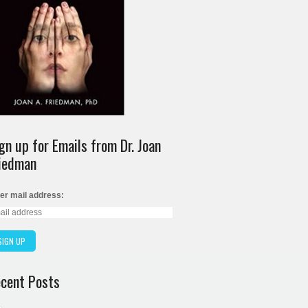
gn up for Emails from Dr. Joan
iedman
er mail address:
cent Posts