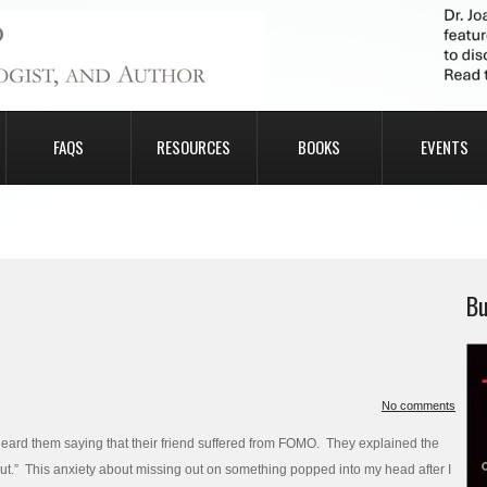
FAQS
RESOURCES
BOOKS
EVENTS
Bu
No comments
eard them saying that their friend suffered from FOMO. They explained the
Out.” This anxiety about missing out on something popped into my head after I