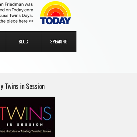
BLOG
SPEAKING
y Twins in Session