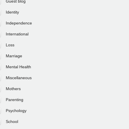
Guest blog
Identity
Independence
International
Loss
Marriage
Mental Health
Miscellaneous
Mothers
Parenting
Psychology
School