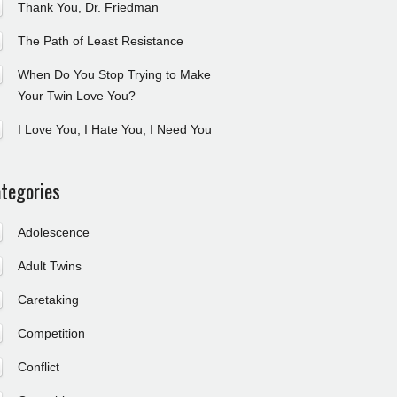
Thank You, Dr. Friedman
The Path of Least Resistance
When Do You Stop Trying to Make
Your Twin Love You?
I Love You, I Hate You, I Need You
tegories
Adolescence
Adult Twins
Caretaking
Competition
Conflict