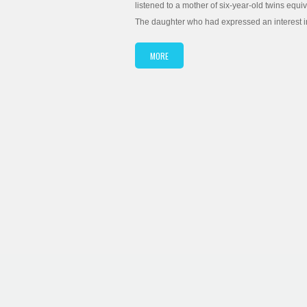
listened to a mother of six-year-old twins equi
The daughter who had expressed an interest in
MORE