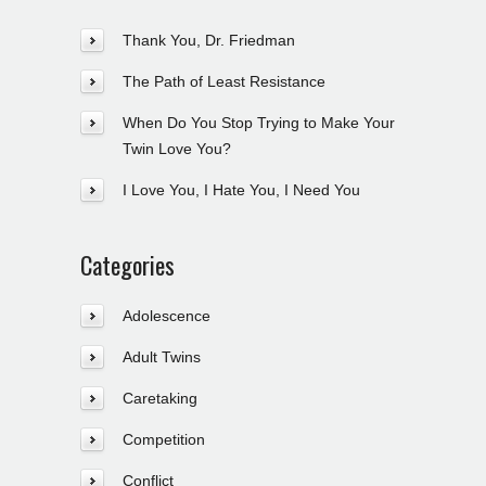
Thank You, Dr. Friedman
The Path of Least Resistance
When Do You Stop Trying to Make Your
Twin Love You?
I Love You, I Hate You, I Need You
Categories
Adolescence
Adult Twins
Caretaking
Competition
Conflict