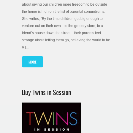
about giving our children more freedom to be outside
the home is high on the list of parental conundrums.
She writes, “By the time children get big enough to
venture out on their own—to the grocery store, to a
friend’s house down the street—their parents feel
strange about letting them go, believing the world to be
a […]
MORE
Buy Twins in Session