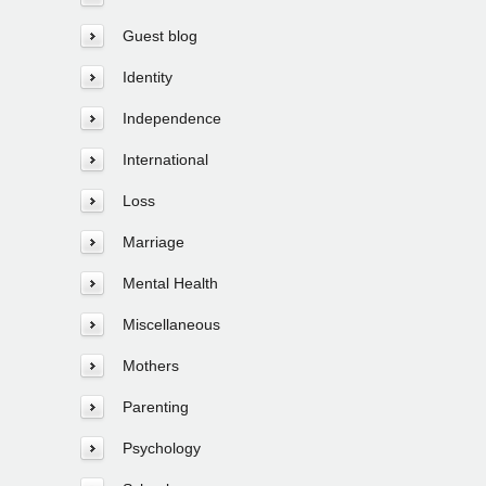
Guest blog
Identity
Independence
International
Loss
Marriage
Mental Health
Miscellaneous
Mothers
Parenting
Psychology