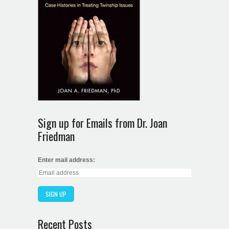
Sign up for Emails from Dr. Joan
Friedman
Enter mail address:
Recent Posts