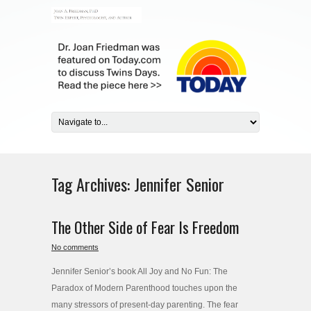
Tag Archives:
Jennifer Senior
The Other Side of Fear Is Freedom
No comments
Jennifer Senior’s book All Joy and No Fun: The
Paradox of Modern Parenthood touches upon the
many stressors of present-day parenting. The fear