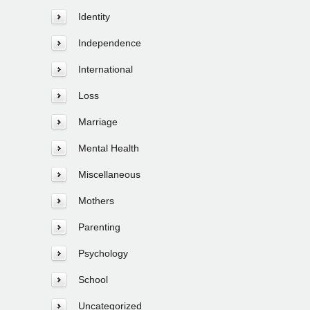
Identity
Independence
International
Loss
Marriage
Mental Health
Miscellaneous
Mothers
Parenting
Psychology
School
Uncategorized