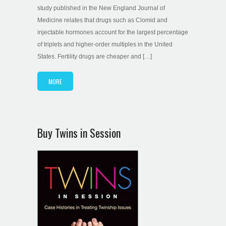
study published in the New England Journal of
Medicine relates that drugs such as Clomid and
injectable hormones account for the largest percentage
of triplets and higher-order multiples in the United
States. Fertility drugs are cheaper and […]
MORE
Buy Twins in Session