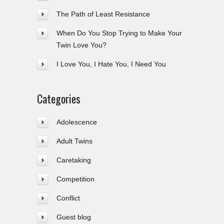
The Path of Least Resistance
When Do You Stop Trying to Make Your
Twin Love You?
I Love You, I Hate You, I Need You
Categories
Adolescence
Adult Twins
Caretaking
Competition
Conflict
Guest blog