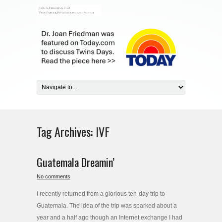
Tag Archives:
IVF
Guatemala Dreamin’
No comments
I recently returned from a glorious ten-day trip to
Guatemala. The idea of the trip was sparked about a
year and a half ago though an Internet exchange I had