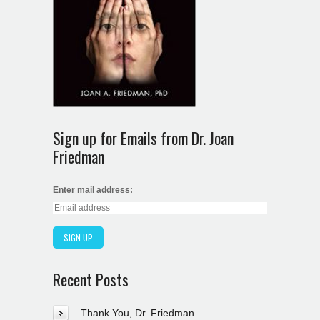
Sign up for Emails from Dr. Joan
Friedman
Enter mail address:
Recent Posts
Thank You, Dr. Friedman