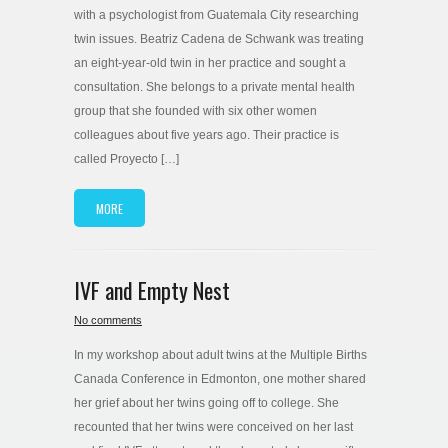
with a psychologist from Guatemala City researching
twin issues. Beatriz Cadena de Schwank was treating
an eight-year-old twin in her practice and sought a
consultation. She belongs to a private mental health
group that she founded with six other women
colleagues about five years ago. Their practice is
called Proyecto […]
MORE
IVF and Empty Nest
No comments
In my workshop about adult twins at the Multiple Births
Canada Conference in Edmonton, one mother shared
her grief about her twins going off to college. She
recounted that her twins were conceived on her last