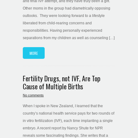
and final IVF attempt, and they have truly been a gift.
Other moms in the group had diametrically opposing
outlooks. They were looking forward to a lifestyle
liberated from child-rearing concerns and
responsibilities. Having personally experienced
separations from my children as well as counseling […]
MORE
Fertility Drugs, not IVF, Are Top
Cause of Multiple Births
No comments
When I spoke in New Zealand, I learned that the
country’s national health service pays for two rounds of
in vitro fertilization (IVF), each time implanting a single
embryo. A recent report by Nancy Shute for NPR
reveals some fascinating findings. She writes that a