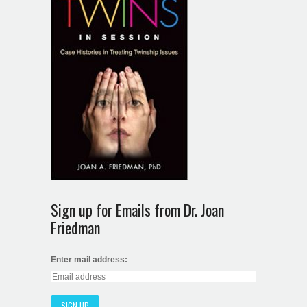
Sign up for Emails from Dr. Joan
Friedman
Enter mail address: