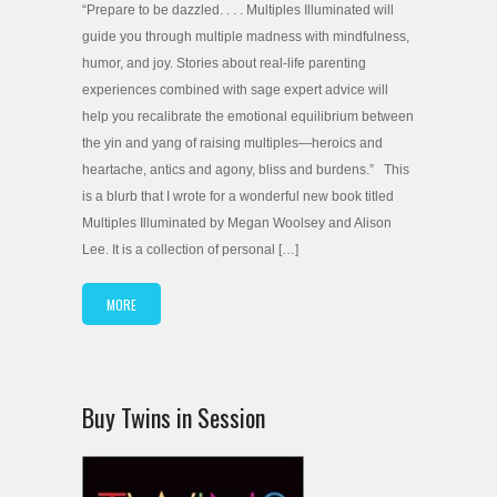
“Prepare to be dazzled. . . . Multiples Illuminated will
guide you through multiple madness with mindfulness,
humor, and joy. Stories about real-life parenting
experiences combined with sage expert advice will
help you recalibrate the emotional equilibrium between
the yin and yang of raising multiples—heroics and
heartache, antics and agony, bliss and burdens.” This
is a blurb that I wrote for a wonderful new book titled
Multiples Illuminated by Megan Woolsey and Alison
Lee. It is a collection of personal […]
MORE
Buy Twins in Session