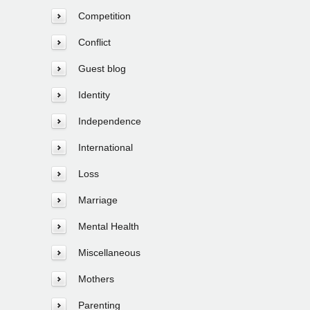
Competition
Conflict
Guest blog
Identity
Independence
International
Loss
Marriage
Mental Health
Miscellaneous
Mothers
Parenting