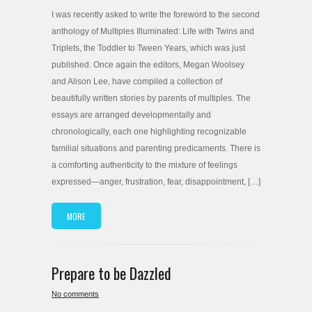
I was recently asked to write the foreword to the second
anthology of Multiples Illuminated: Life with Twins and
Triplets, the Toddler to Tween Years, which was just
published. Once again the editors, Megan Woolsey
and Alison Lee, have compiled a collection of
beautifully written stories by parents of multiples. The
essays are arranged developmentally and
chronologically, each one highlighting recognizable
familial situations and parenting predicaments. There is
a comforting authenticity to the mixture of feelings
expressed—anger, frustration, fear, disappointment, […]
MORE
Prepare to be Dazzled
No comments