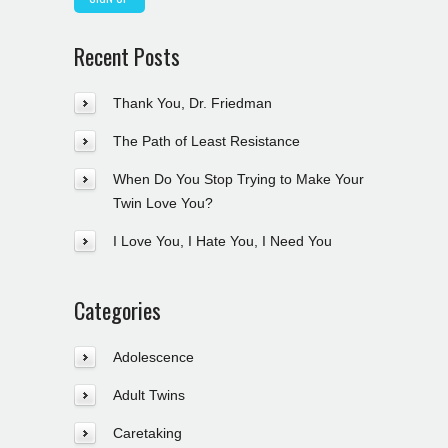
Recent Posts
Thank You, Dr. Friedman
The Path of Least Resistance
When Do You Stop Trying to Make Your
Twin Love You?
I Love You, I Hate You, I Need You
Categories
Adolescence
Adult Twins
Caretaking