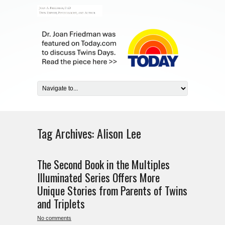
Tag Archives:
Alison Lee
The Second Book in the Multiples
Illuminated Series Offers More
Unique Stories from Parents of Twins
and Triplets
No comments