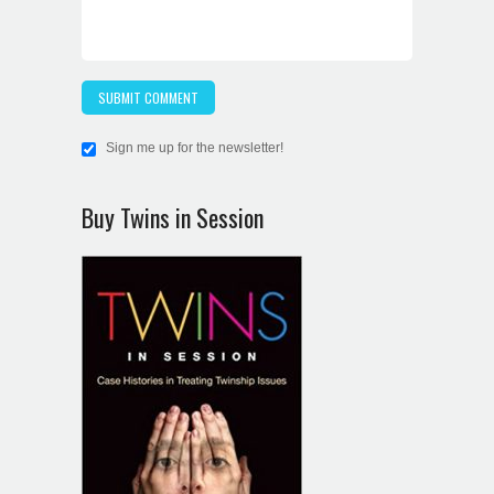
Sign me up for the newsletter!
Buy Twins in Session