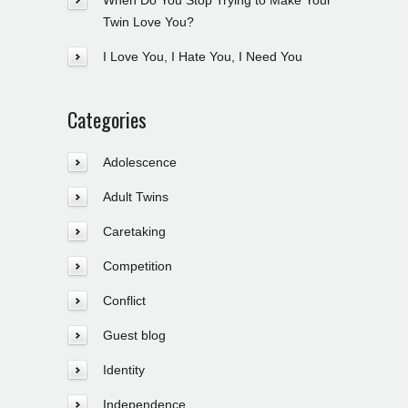
When Do You Stop Trying to Make Your
Twin Love You?
I Love You, I Hate You, I Need You
Categories
Adolescence
Adult Twins
Caretaking
Competition
Conflict
Guest blog
Identity
Independence