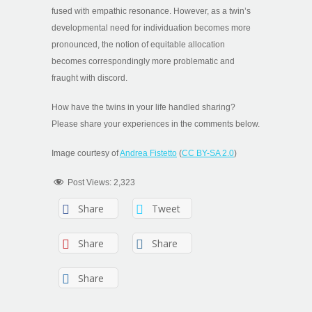
fused with empathic resonance. However, as a twin’s
developmental need for individuation becomes more
pronounced, the notion of equitable allocation
becomes correspondingly more problematic and
fraught with discord.
How have the twins in your life handled sharing?
Please share your experiences in the comments below.
Image courtesy of
Andrea Fistetto
(
CC BY-SA 2.0
)
Post Views:
2,323
Share
Tweet
Share
Share
Share