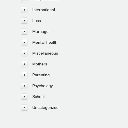
International
Loss
Marriage
Mental Health
Miscellaneous
Mothers
Parenting
Psychology
School
Uncategorized