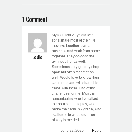
1 Comment
My identical 27 yr. old twin
sons share most of their life:
they live together, own a
business and work from home
Leslie
together. They do go to the
gym together as well.
Sometimes they grocery shop
apart but often together as
well. Would love to know their
comments and will share this
email with them. One of the
challenges for me, Mom, is
remembering who I’ve talked
to about certain topics, who
broke their arm in x grade, who
is allergic to what, etc. Their
history is melded.
June 22, 2020
Reply