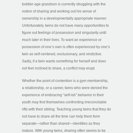
toddler-age grandson is currently struggling with the
notion of sharing and working out his sense of
ownership in a developmentally appropriate manner.
Unfortunately, twins do not have many opportunities to
figure out feelings of possession and singularity until
much later in their lives. To want an experience or
possession of one’s own is often experienced by one’s
twin as self-centered, exclusionary, and vindictive.
Sadly, if a twin wants something for herself and does
not feel inclined to share, a conflict may erupt.
Whether the point of contention is a gym membership,
a relationship, or a career, twins who were denied the
experience of embracing “self-ish” behavior in their
youth may find themselves confronting irreconcilable
rifts with their sibling. Teaching young twins that they do
not have to share all the time can help them form
separate—rather than shared—identities as they
mature. With young twins, sharing often seems to be