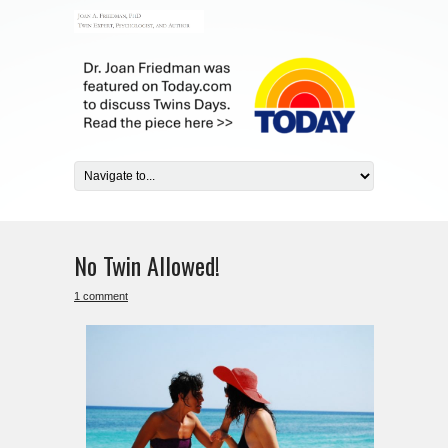
No Twin Allowed!
1 comment