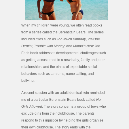
When my children were young, we often read books
from a series called the Berenstain Bears. The series
included titles such as
Too Much Birthday
,
Visit the
Dentist
,
Trouble with Money
, and
Mama’s New Job
.
Each book addresses developmental challenges such
as getting accustomed to a new baby, family and peer
relationships, and the ethics of expectable social
behaviors such as tantrums, name calling, and
bullying.
A recent session with an adult identical twin reminded
me of a particular Berenstain Bears book called
No
Girls Allowed
. The story concerns a group of boys who
exclude girls from their clubhouse. The parents
respond to this injustice by helping the girls organize
their own clubhouse. The story ends with the