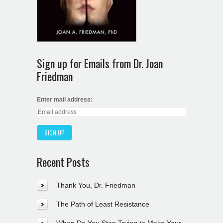
Sign up for Emails from Dr. Joan
Friedman
Enter mail address:
Recent Posts
Thank You, Dr. Friedman
The Path of Least Resistance