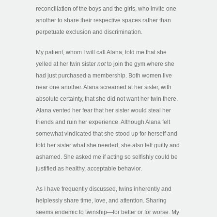
reconciliation of the boys and the girls, who invite one
another to share their respective spaces rather than
perpetuate exclusion and discrimination.
My patient, whom I will call Alana, told me that she
yelled at her twin sister
not
to join the gym where she
had just purchased a membership. Both women live
near one another. Alana screamed at her sister, with
absolute certainty, that she did not want her twin there.
Alana vented her fear that her sister would steal her
friends and ruin her experience. Although Alana felt
somewhat vindicated that she stood up for herself and
told her sister what she needed, she also felt guilty and
ashamed. She asked me if acting so selfishly could be
justified as healthy, acceptable behavior.
As I have frequently discussed, twins inherently and
helplessly share time, love, and attention. Sharing
seems endemic to twinship—for better or for worse. My