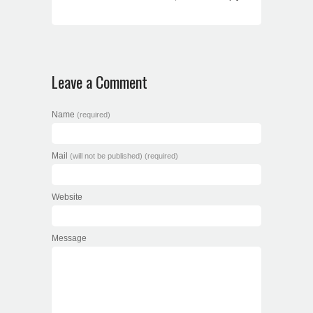
Leave a Comment
Name
(required)
Mail
(will not be published) (required)
Website
Message