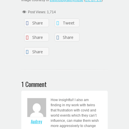
Post Views:
1,714
Share
Tweet
Share
Share
Share
1 Comment
How insightful! I also am
finding in my work with twins
that frustration with covid and
world events which they can’t
Audrey
influence, can make them wish
more aggressively to change