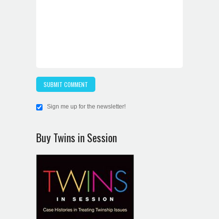
Sign me up for the newsletter!
Buy Twins in Session