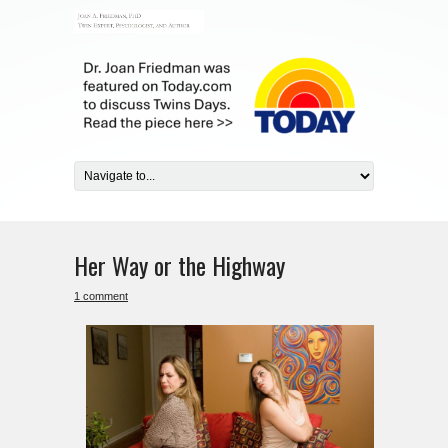
Her Way or the Highway
1 comment