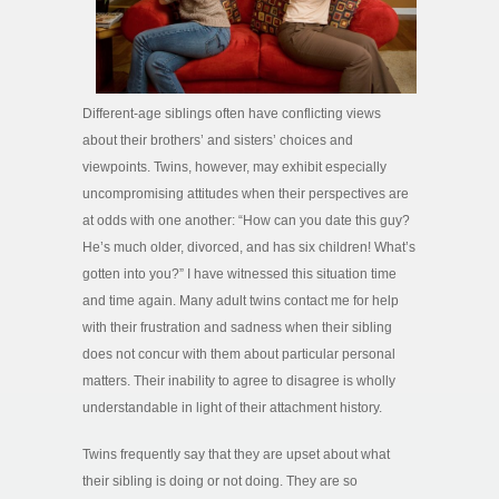
Different-age siblings often have conflicting views
about their brothers’ and sisters’ choices and
viewpoints. Twins, however, may exhibit especially
uncompromising attitudes when their perspectives are
at odds with one another: “How can you date this guy?
He’s much older, divorced, and has six children! What’s
gotten into you?” I have witnessed this situation time
and time again. Many adult twins contact me for help
with their frustration and sadness when their sibling
does not concur with them about particular personal
matters. Their inability to agree to disagree is wholly
understandable in light of their attachment history.
Twins frequently say that they are upset about what
their sibling is doing or not doing. They are so