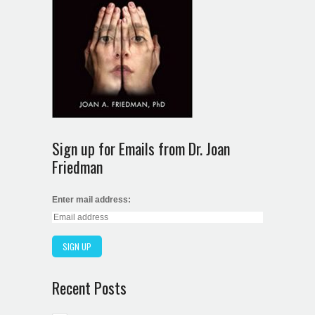
Sign up for Emails from Dr. Joan
Friedman
Enter mail address:
Recent Posts