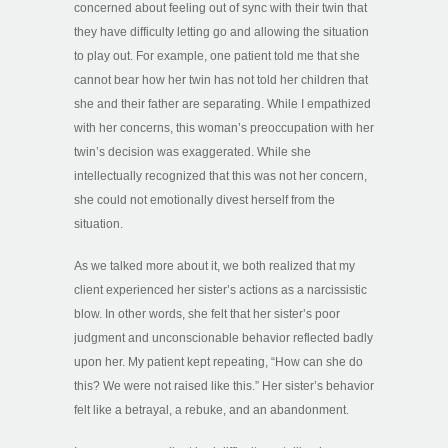
concerned about feeling out of sync with their twin that
they have difficulty letting go and allowing the situation
to play out. For example, one patient told me that she
cannot bear how her twin has not told her children that
she and their father are separating. While I empathized
with her concerns, this woman’s preoccupation with her
twin’s decision was exaggerated. While she
intellectually recognized that this was not her concern,
she could not emotionally divest herself from the
situation.
As we talked more about it, we both realized that my
client experienced her sister’s actions as a narcissistic
blow. In other words, she felt that her sister’s poor
judgment and unconscionable behavior reflected badly
upon her. My patient kept repeating, “How can she do
this? We were not raised like this.” Her sister’s behavior
felt like a betrayal, a rebuke, and an abandonment.