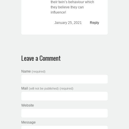
their twin’s behaviour which
they believe they can
influence!
January 25, 2021
Reply
Leave a Comment
Name
(required)
Mail
(will not be published) (required)
Website
Message