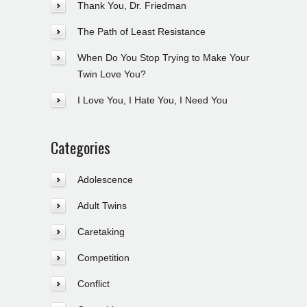
Thank You, Dr. Friedman
The Path of Least Resistance
When Do You Stop Trying to Make Your
Twin Love You?
I Love You, I Hate You, I Need You
Categories
Adolescence
Adult Twins
Caretaking
Competition
Conflict