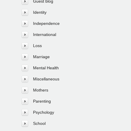
Guest blog
Identity
Independence
International
Loss
Marriage
Mental Health
Miscellaneous
Mothers
Parenting
Psychology
School