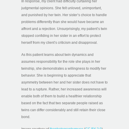
In response, my client had difficulty curtailing her
judgmental opinions. She felt unloved, unimportant,
and punished by her twin. Her sister’s choice to handle
problems differently than she would have became an
affront and a rejection. Unsurprisingly, my patient’s twin
stopped confiding in her sister in an effort to protect
herself from my client’s criticism and disapproval.
As this patient learns about twin dynamics and
assumes responsibility for the role she plays in her
twinship, she demonstrates a willingness to modify her
behavior. She is beginning to appreciate that
asymmetry between her and her sister does not have to
lead to a rupture. Rather, her increased awareness will
enable both of them to build a healthier relationship
based on the fact that two separate people raised as
twins can differ considerably and still retain their close
bond.
Image courtesy of
thephotographymuse
(
CC BY 2.0
)