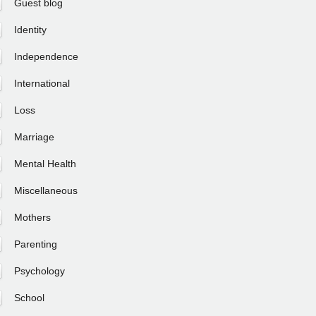
Guest blog
Identity
Independence
International
Loss
Marriage
Mental Health
Miscellaneous
Mothers
Parenting
Psychology
School