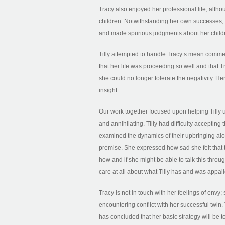
Tracy also enjoyed her professional life, alth
children. Notwithstanding her own successes, Tr
and made spurious judgments about her child
Tilly attempted to handle Tracy’s mean comments 
that her life was proceeding so well and that 
she could no longer tolerate the negativity. H
insight.
Our work together focused upon helping Tilly 
and annihilating. Tilly had difficulty acceptin
examined the dynamics of their upbringing alo
premise. She expressed how sad she felt tha
how and if she might be able to talk this throug
care at all about what Tilly has and was appa
Tracy is not in touch with her feelings of envy
encountering conflict with her successful twin. 
has concluded that her basic strategy will be to