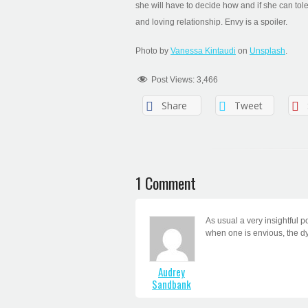
she will have to decide how and if she can tol
and loving relationship. Envy is a spoiler.
Photo by
Vanessa Kintaudi
on
Unsplash
.
Post Views:
3,466
Share
Tweet
1 Comment
As usual a very insightful p
when one is envious, the dy
Audrey
Sandbank