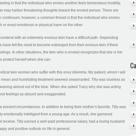
eeling in that the individual who envies another feels tremendous hostility,
r may harbor threatening thoughts toward the envied person. There are
er continuum; however, a common thread is that the individual who envies
 or enact emotional or physical harm on the other.
contend with an extremely envious twin have a difficult path. Depending
s have felt the need to become estranged from their envious twin if there
lings. In other situations, the twin who is envied recognizes that she is her
to protect herself when she can.
Ca
dentical twin women who suffer with this envy dilemma. My patient, whom I will
r’s mean and humiliating treatment seemed unwarranted. Tilly was clueless as
emeaning almost out of the blue. When she asked Tracy why she was acting
 and feelings as absurd and exaggerated.
e present circumstances. In addition to being their mother’s favorite, Tilly was
y emotionally intelligent from a young age. As a result, she garnered
ot receive. Tilly earned a well-paid professional salary, had a loving husband
py and positive outlook on life in general.