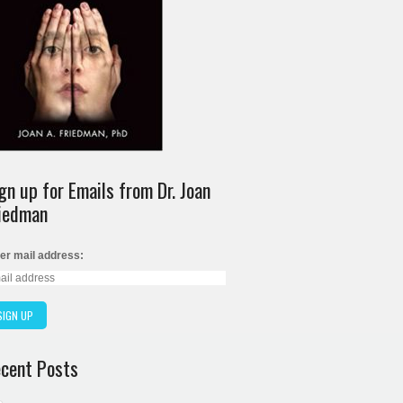
gn up for Emails from Dr. Joan
iedman
er mail address:
cent Posts