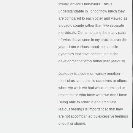
toward envious behaviors. This is
understandable in light of how much they
are compared to each other and viewed as
a dyadic couple rather than two separate
individuals. Contemplating the many pairs
of twins I have seen in my practice over the
years, I am curious about the specific
dynamics that have contributed to the
development of envy rather than jealousy.
Jealousy is a common variety emotion—
most of us can admit to ourselves or others
when we wish we had what others had or
resent those who have what we don’t have.
Being able to admit to and articulate
jealous feelings is important so that they
are not accompanied by excessive feelings
of guilt or shame.