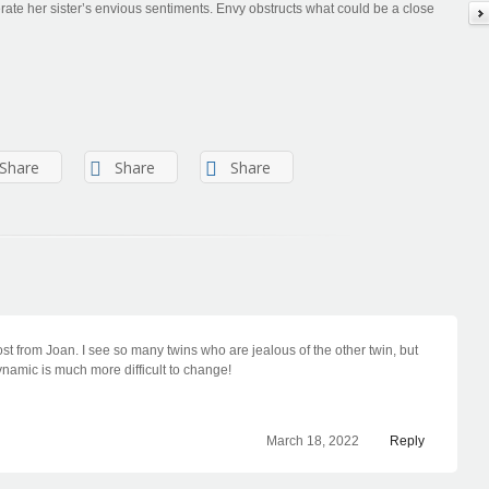
erate her sister’s envious sentiments. Envy obstructs what could be a close
Share
Share
Share
ost from Joan. I see so many twins who are jealous of the other twin, but
namic is much more difficult to change!
March 18, 2022
Reply