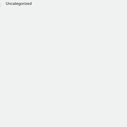
Uncategorized