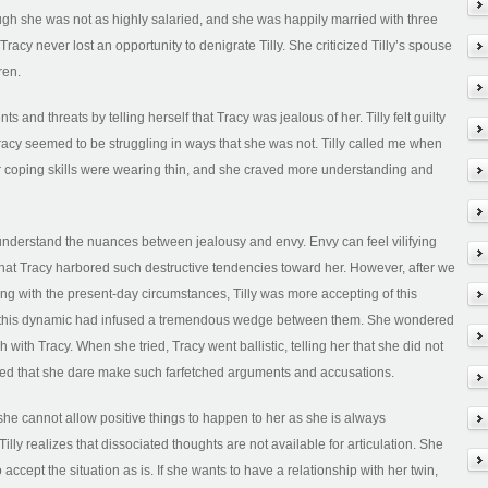
ough she was not as highly salaried, and she was happily married with three
acy never lost an opportunity to denigrate Tilly. She criticized Tilly’s spouse
ren.
and threats by telling herself that Tracy was jealous of her. Tilly felt guilty
Tracy seemed to be struggling in ways that she was not. Tilly called me when
er coping skills were wearing thin, and she craved more understanding and
understand the nuances between jealousy and envy. Envy can feel vilifying
g that Tracy harbored such destructive tendencies toward her. However, after we
ng with the present-day circumstances, Tilly was more accepting of this
t this dynamic had infused a tremendous wedge between them. She wondered
h with Tracy. When she tried, Tracy went ballistic, telling her that she did not
lled that she dare make such farfetched arguments and accusations.
; she cannot allow positive things to happen to her as she is always
Tilly realizes that dissociated thoughts are not available for articulation. She
 accept the situation as is. If she wants to have a relationship with her twin,