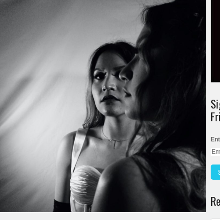
Si
Fr
Ent
Re