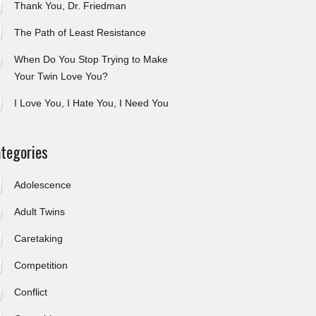
Thank You, Dr. Friedman
The Path of Least Resistance
When Do You Stop Trying to Make
Your Twin Love You?
I Love You, I Hate You, I Need You
tegories
Adolescence
Adult Twins
Caretaking
Competition
Conflict