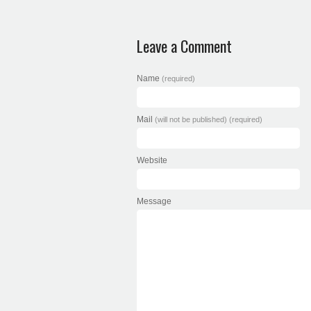
Leave a Comment
Name
(required)
Mail
(will not be published) (required)
Website
Message