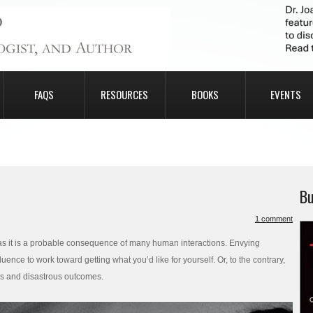
FAQS
RESOURCES
BOOKS
EVENTS
Bu
1 comment
y as it is a probable consequence of many human interactions. Envying
nce to work toward getting what you’d like for yourself. Or, to the contrary,
ps and disastrous outcomes.