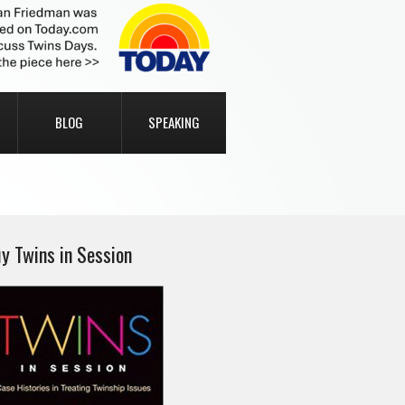
BLOG
SPEAKING
y Twins in Session