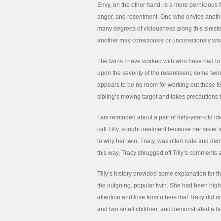
Envy, on the other hand, is a more pernicious f
anger, and resentment. One who envies anothe
many degrees of viciousness along this sinist
another may consciously or unconsciously wish
The twins I have worked with who have had to 
upon the severity of the resentment, some twin
appears to be no room for working out these fee
sibling’s moving target and takes precautions 
I am reminded about a pair of forty-year-old i
call Tilly, sought treatment because her siste
to why her twin, Tracy, was often rude and d
this way, Tracy shrugged off Tilly’s comments
Tilly’s history provided some explanation for th
the outgoing, popular twin. She had been highl
attention and love from others that Tracy did n
and two small children, and demonstrated a hap