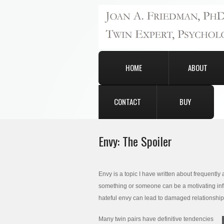
HOME
ABOUT
CONTACT
BUY
Envy: The Spoiler
Envy is a topic I have written about frequentl
something or someone can be a motivating influe
hateful envy can lead to damaged relationshi
Many twin pairs have definitive tendencies