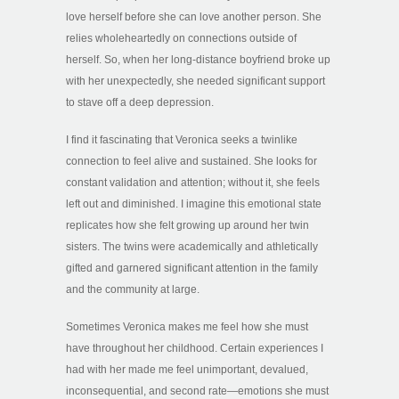
love herself before she can love another person. She
relies wholeheartedly on connections outside of
herself. So, when her long-distance boyfriend broke up
with her unexpectedly, she needed significant support
to stave off a deep depression.
I find it fascinating that Veronica seeks a twinlike
connection to feel alive and sustained. She looks for
constant validation and attention; without it, she feels
left out and diminished. I imagine this emotional state
replicates how she felt growing up around her twin
sisters. The twins were academically and athletically
gifted and garnered significant attention in the family
and the community at large.
Sometimes Veronica makes me feel how she must
have throughout her childhood. Certain experiences I
had with her made me feel unimportant, devalued,
inconsequential, and second rate—emotions she must