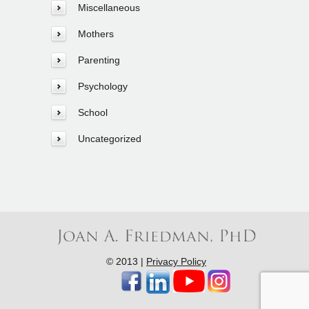
Miscellaneous
Mothers
Parenting
Psychology
School
Uncategorized
© 2013 |
Privacy Policy