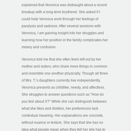
explained that Veronica was distraught about a recent
breakup with a long-term boyfriend. She asked if I
could help Veronica work through her feelings of
paralysis and sadness. After several sessions with
Veronica, I am gaining insight into her struggles and
learning how her position in the family complicates her
misery and confusion.
Veronica told me that she often feels left out by her
mother and sisters, who share more things in common
and resemble one another physically. Though all three
of Mrs. T.’s daughters currently live independently,
Veronica presents as childlike, needy, and affectless.
She struggles to answer questions such as “How do
you feel about X?” While she can distinguish between
what she likes and dislikes, her preferences lack
contextual meaning. Her explanations are concrete,
without nuance or texture. She says that she has no
idea what people mean when they tell her she has to