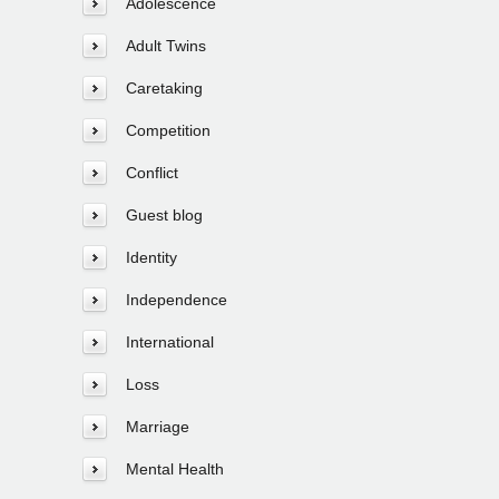
Adolescence
Adult Twins
Caretaking
Competition
Conflict
Guest blog
Identity
Independence
International
Loss
Marriage
Mental Health