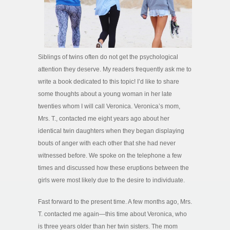
Siblings of twins often do not get the psychological
attention they deserve. My readers frequently ask me to
write a book dedicated to this topic! I’d like to share
some thoughts about a young woman in her late
twenties whom I will call Veronica. Veronica’s mom,
Mrs. T., contacted me eight years ago about her
identical twin daughters when they began displaying
bouts of anger with each other that she had never
witnessed before. We spoke on the telephone a few
times and discussed how these eruptions between the
girls were most likely due to the desire to individuate.
Fast forward to the present time. A few months ago, Mrs.
T. contacted me again—this time about Veronica, who
is three years older than her twin sisters. The mom