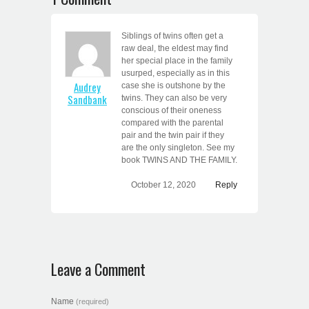
Siblings of twins often get a
raw deal, the eldest may find
her special place in the family
usurped, especially as in this
Audrey
case she is outshone by the
Sandbank
twins. They can also be very
conscious of their oneness
compared with the parental
pair and the twin pair if they
are the only singleton. See my
book TWINS AND THE FAMILY.
October 12, 2020
Reply
Leave a Comment
Name
(required)