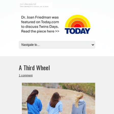
A Third Wheel
1 comment