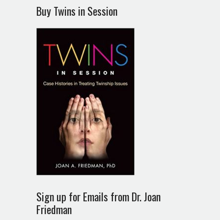
Buy Twins in Session
Sign up for Emails from Dr. Joan
Friedman