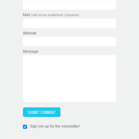
Mail
(will not be published) (required)
Website
Message
Sign me up for the newsletter!