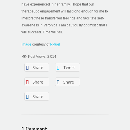
have experienced in her family. I hope that our
therapeutic engagement will last long enough for me to
interpret these transferred feelings and facilitate self-
awareness in Veronica. I am cautiously optimistic that I
will succeed. Time will tell.
Image
courtesy of
Pxfuel
Post Views:
2,014
Share
Tweet
Share
Share
Share
1 Comment