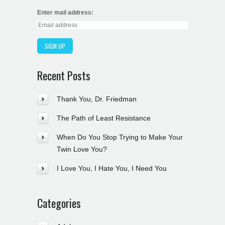
Enter mail address:
Recent Posts
Thank You, Dr. Friedman
The Path of Least Resistance
When Do You Stop Trying to Make Your
Twin Love You?
I Love You, I Hate You, I Need You
Categories