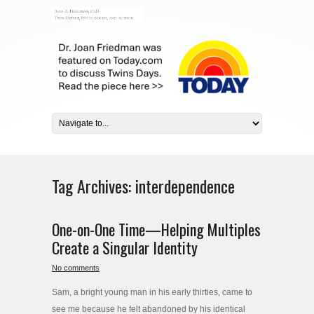
Tag Archives:
interdependence
One-on-One Time—Helping Multiples
Create a Singular Identity
No comments
Sam, a bright young man in his early thirties, came to
see me because he felt abandoned by his identical