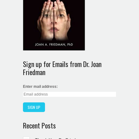
Sign up for Emails from Dr. Joan
Friedman
Enter mail address:
Recent Posts