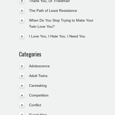
Thank You, Dr. Friedman
The Path of Least Resistance
When Do You Stop Trying to Make Your
Twin Love You?
I Love You, I Hate You, I Need You
Categories
Adolescence
Adult Twins
Caretaking
Competition
Conflict
Guest blog