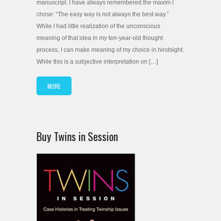
manuscript. I have always remembered the maxim I
chose: “The easy way is not always the best way.”
While I had little realization of the unconscious
meaning of that idea in my ten-year-old thought
process, I can make meaning of my choice in hindsight.
While this is a subjective interpretation on […]
MORE
Buy Twins in Session