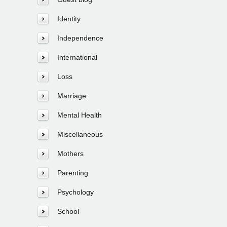
Identity
Independence
International
Loss
Marriage
Mental Health
Miscellaneous
Mothers
Parenting
Psychology
School