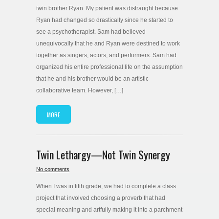
twin brother Ryan. My patient was distraught because
Ryan had changed so drastically since he started to
see a psychotherapist. Sam had believed
unequivocally that he and Ryan were destined to work
together as singers, actors, and performers. Sam had
organized his entire professional life on the assumption
that he and his brother would be an artistic
collaborative team. However, […]
MORE
Twin Lethargy—Not Twin Synergy
No comments
When I was in fifth grade, we had to complete a class
project that involved choosing a proverb that had
special meaning and artfully making it into a parchment