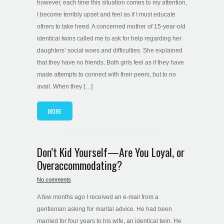
however, each time this situation comes to my attention,
I become terribly upset and feel as if I must educate
others to take heed. A concerned mother of 15-year-old
identical twins called me to ask for help regarding her
daughters’ social woes and difficulties. She explained
that they have no friends. Both girls feel as if they have
made attempts to connect with their peers, but to no
avail. When they […]
MORE
Don’t Kid Yourself—Are You Loyal, or
Overaccommodating?
No comments
A few months ago I received an e-mail from a
gentleman asking for marital advice. He had been
married for four years to his wife, an identical twin. He