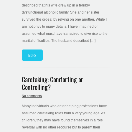
described that his wife grew up in a terribly
dysfunctional alcoholic family. She and her sister
survived the ordeal by relying on one another. While I
am not privy to many details, I have imagined or
assumed what must have transpired to give rise to the
marital difficulties. The husband described […]
MORE
Caretaking: Comforting or
Controlling?
No comments
Many individuals who enter helping professions have
assumed caretaking roles from a very young age. As
children, they may have found themselves in a role
reversal with no other recourse but to parent their