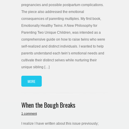
pregnancies and possible postpartum complications.
The piece also addressed the emotional
consequences of parenting multiples. My first book,
Emotionally Healthy Twins: A New Philosophy for
Parenting Two Unique Children, was intended as a
comprehensive guide on how to raise twins who were
self-realized and distinct individuals. I wanted to help
parents understand each twin’s emotional needs and
cultivate their distinct selves while nurturing their
unique sibling […]
MORE
When the Bough Breaks
1 comment
I realize I have written about this issue previously;