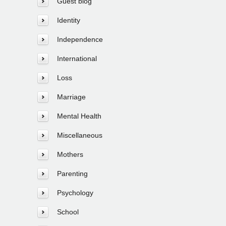
Guest blog
Identity
Independence
International
Loss
Marriage
Mental Health
Miscellaneous
Mothers
Parenting
Psychology
School