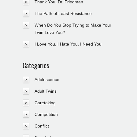
Thank You, Dr. Friedman
The Path of Least Resistance
When Do You Stop Trying to Make Your
Twin Love You?
I Love You, I Hate You, I Need You
Categories
Adolescence
Adult Twins
Caretaking
Competition
Conflict