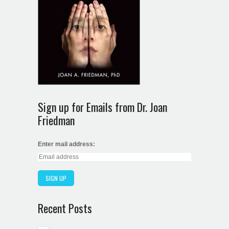
Sign up for Emails from Dr. Joan
Friedman
Enter mail address:
Recent Posts