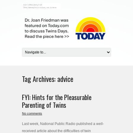
Tag Archives:
advice
FYI: Hints for the Pleasurable
Parenting of Twins
No comments
Last week, National Public Radio published a well-
received article about the difficulties of twin