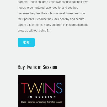
parents. These children unknowingly give up their own
needs to be nurtured, attended to, and soothed
because they feel their job is to meet those needs for
their parents. Because they lack healthy and secure
parent attachments, many children in this predicament
grow up without being […]
MORE
Buy Twins in Session