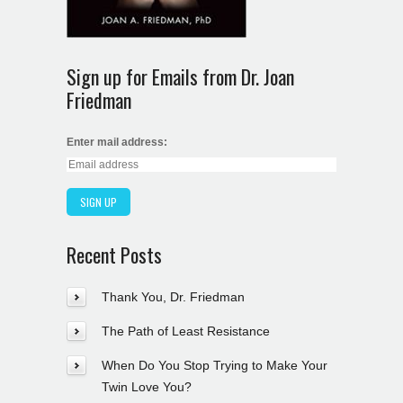
Sign up for Emails from Dr. Joan
Friedman
Enter mail address:
Recent Posts
Thank You, Dr. Friedman
The Path of Least Resistance
When Do You Stop Trying to Make Your
Twin Love You?