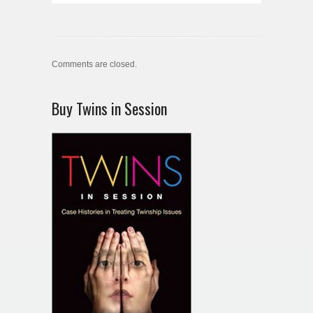
Comments are closed.
Buy Twins in Session