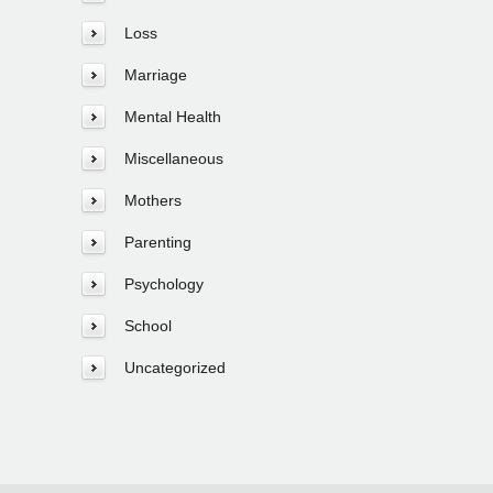
Loss
Marriage
Mental Health
Miscellaneous
Mothers
Parenting
Psychology
School
Uncategorized