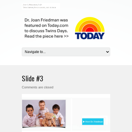
Slide #3
Comments are closed