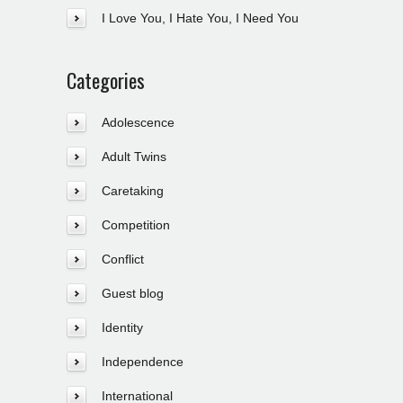
I Love You, I Hate You, I Need You
Categories
Adolescence
Adult Twins
Caretaking
Competition
Conflict
Guest blog
Identity
Independence
International