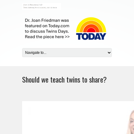
Should we teach twins to share?