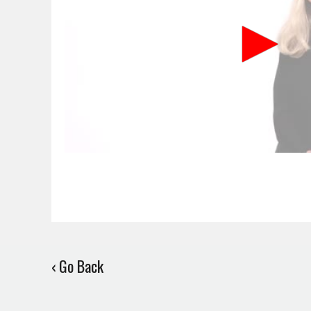
‹ Go Back