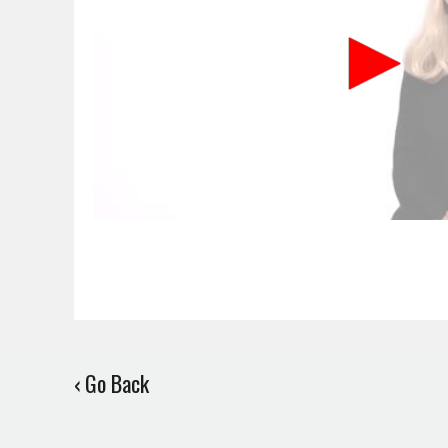
‹ Go Back