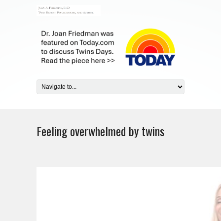
Feeling overwhelmed by twins