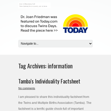
Tag Archives:
information
Tamba’s Individuality Factsheet
No comments
I am pleased to share this individuality factsheet from
the Twins and Multiple Births Association (Tamba). The
factsheet is a terrific guide chock-full of important