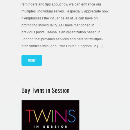
reminders and tips about how we can enhance our
multiples’ individual selves. I especially appreciate how
it emphasizes the influence all of us can have on
promoting individuality. As I have mentioned in
previous posts, Tamba is an organization based in
London that provides services and care for multiple-
birth families throughout the United Kingdom. In […]
MORE
Buy Twins in Session