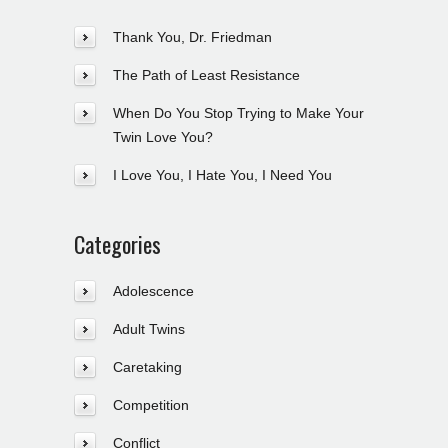
Thank You, Dr. Friedman
The Path of Least Resistance
When Do You Stop Trying to Make Your
Twin Love You?
I Love You, I Hate You, I Need You
Categories
Adolescence
Adult Twins
Caretaking
Competition
Conflict