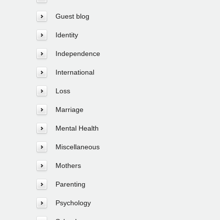
Guest blog
Identity
Independence
International
Loss
Marriage
Mental Health
Miscellaneous
Mothers
Parenting
Psychology