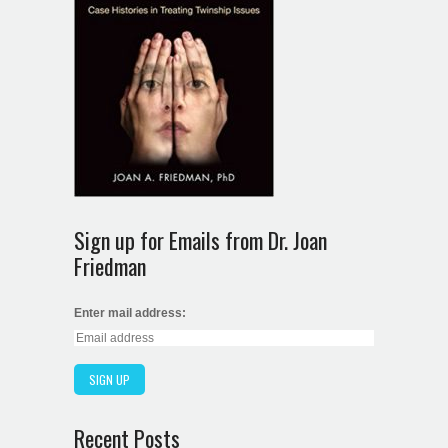
Sign up for Emails from Dr. Joan
Friedman
Enter mail address:
Recent Posts